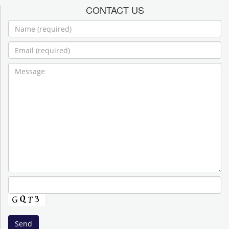
CONTACT US