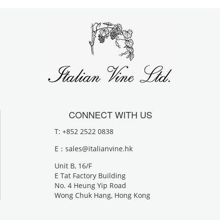
CONNECT WITH US
T: +852 2522 0838
E：
sales@italianvine.hk
Unit B, 16/F
E Tat Factory Building
No. 4 Heung Yip Road
Wong Chuk Hang, Hong Kong