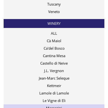
Tuscany
Veneto
WINERY
ALL
Cà Maiol
Ca'del Bosco
Cantina Mesa
Castello di Neive
J.L. Vergnon
Jean-Marc Seleque
Kettmeir
Lamole di Lamole
Le Vigne di Eli