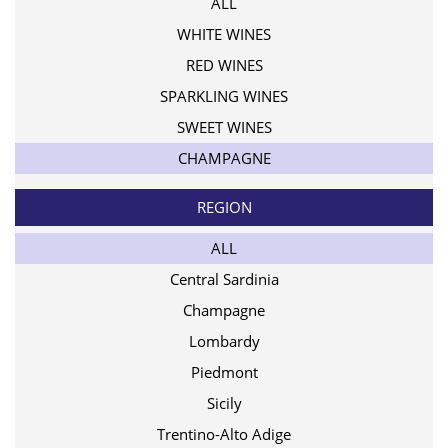
ALL
WHITE WINES
RED WINES
SPARKLING WINES
SWEET WINES
CHAMPAGNE
REGION
ALL
Central Sardinia
Champagne
Lombardy
Piedmont
Sicily
Trentino-Alto Adige