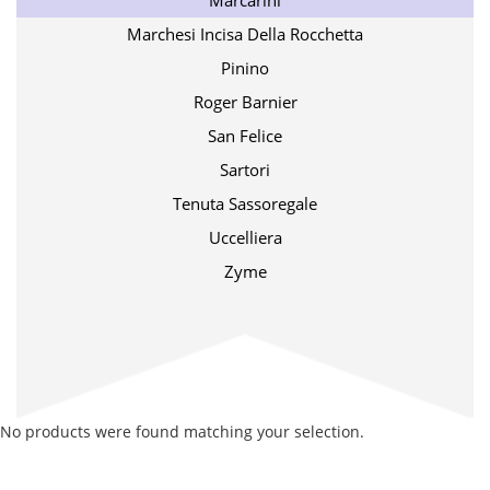
Marcarini
Marchesi Incisa Della Rocchetta
Pinino
Roger Barnier
San Felice
Sartori
Tenuta Sassoregale
Uccelliera
Zyme
No products were found matching your selection.