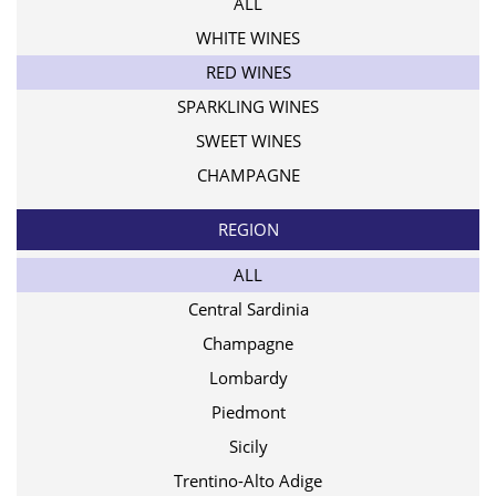
ALL
WHITE WINES
RED WINES
SPARKLING WINES
SWEET WINES
CHAMPAGNE
REGION
ALL
Central Sardinia
Champagne
Lombardy
Piedmont
Sicily
Trentino-Alto Adige