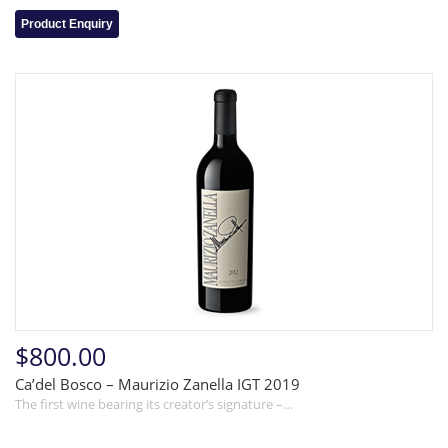
Product Enquiry
$800.00
Ca’del Bosco – Maurizio Zanella IGT 2019
The first wine bearing its creator’s signature –…