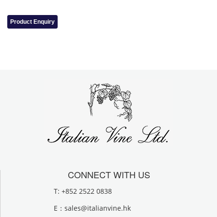
Product Enquiry
CONNECT WITH US
T: +852 2522 0838
E：
sales@italianvine.hk