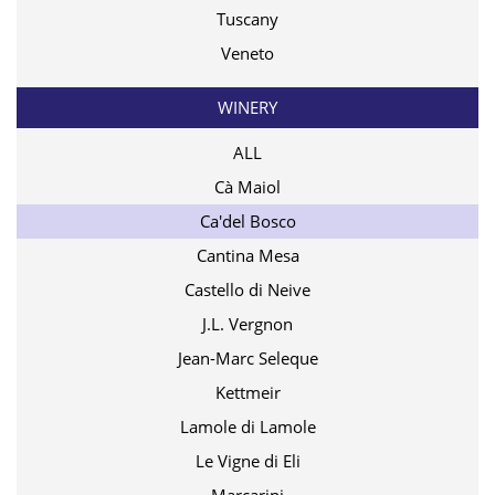
Tuscany
Veneto
WINERY
ALL
Cà Maiol
Ca'del Bosco
Cantina Mesa
Castello di Neive
J.L. Vergnon
Jean-Marc Seleque
Kettmeir
Lamole di Lamole
Le Vigne di Eli