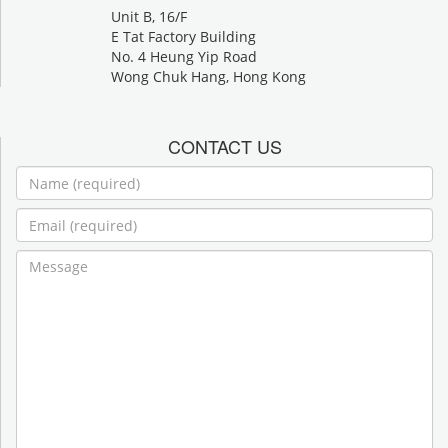
Unit B, 16/F
E Tat Factory Building
No. 4 Heung Yip Road
Wong Chuk Hang, Hong Kong
CONTACT US