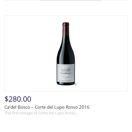
$280.00
Ca’del Bosco – Corte del Lupo Rosso 2016
The first vintage of Corte del Lupo Rosso…