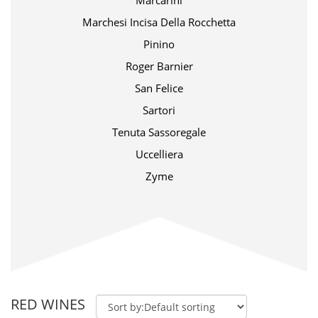
Marcarini
Marchesi Incisa Della Rocchetta
Pinino
Roger Barnier
San Felice
Sartori
Tenuta Sassoregale
Uccelliera
Zyme
RED WINES