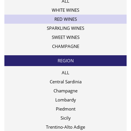
ALL
WHITE WINES
RED WINES
SPARKLING WINES
SWEET WINES
CHAMPAGNE
REGION
ALL
Central Sardinia
Champagne
Lombardy
Piedmont
Sicily
Trentino-Alto Adige