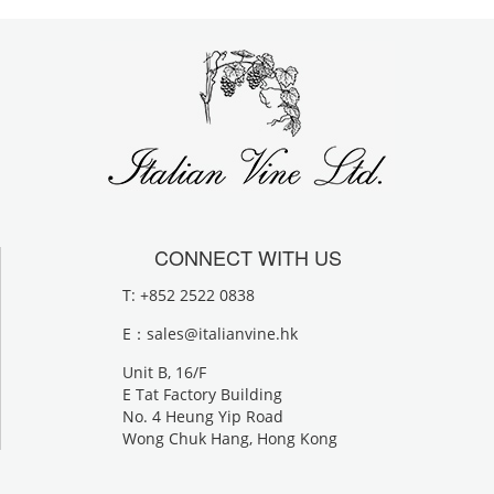
CONNECT WITH US
T: +852 2522 0838
E：
sales@italianvine.hk
Unit B, 16/F
E Tat Factory Building
No. 4 Heung Yip Road
Wong Chuk Hang, Hong Kong