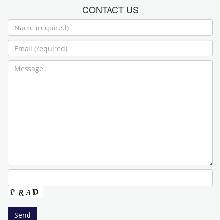
CONTACT US