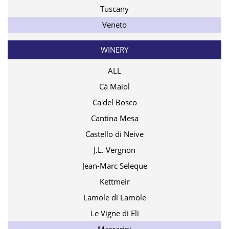
Tuscany
Veneto
WINERY
ALL
Cà Maiol
Ca'del Bosco
Cantina Mesa
Castello di Neive
J.L. Vergnon
Jean-Marc Seleque
Kettmeir
Lamole di Lamole
Le Vigne di Eli