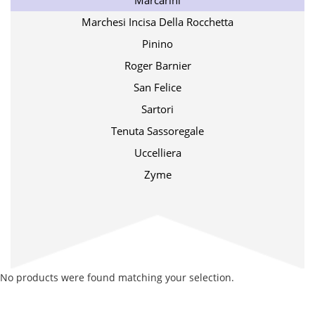
Marcarini
Marchesi Incisa Della Rocchetta
Pinino
Roger Barnier
San Felice
Sartori
Tenuta Sassoregale
Uccelliera
Zyme
No products were found matching your selection.