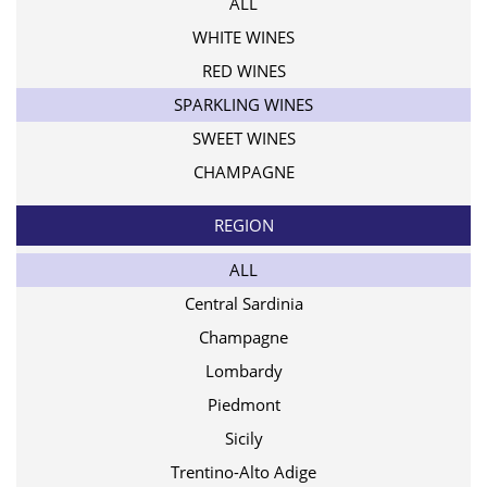
ALL
WHITE WINES
RED WINES
SPARKLING WINES
SWEET WINES
CHAMPAGNE
REGION
ALL
Central Sardinia
Champagne
Lombardy
Piedmont
Sicily
Trentino-Alto Adige