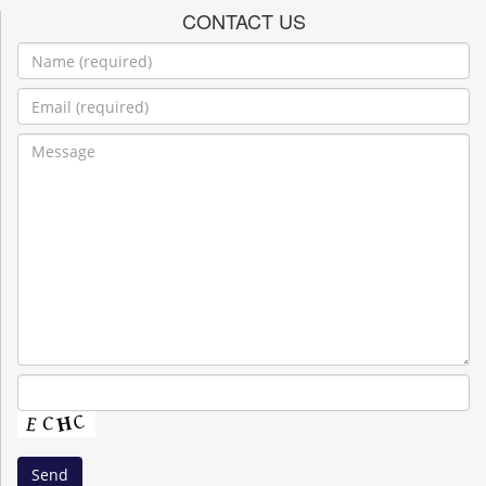
CONTACT US