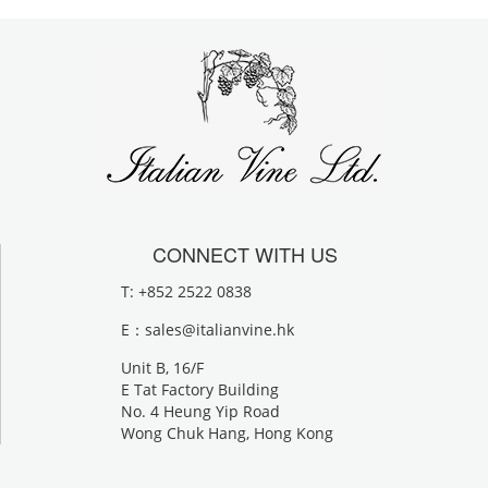
CONNECT WITH US
T: +852 2522 0838
E：
sales@italianvine.hk
Unit B, 16/F
E Tat Factory Building
No. 4 Heung Yip Road
Wong Chuk Hang, Hong Kong