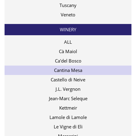
Tuscany
Veneto
WINERY
ALL
Cà Maiol
Ca'del Bosco
Cantina Mesa
Castello di Neive
J.L. Vergnon
Jean-Marc Seleque
Kettmeir
Lamole di Lamole
Le Vigne di Eli