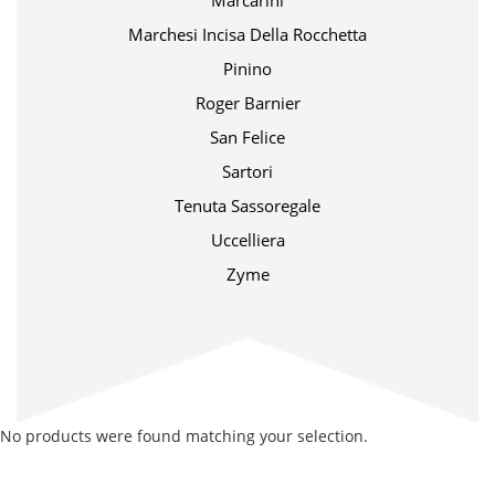
Marcarini
Marchesi Incisa Della Rocchetta
Pinino
Roger Barnier
San Felice
Sartori
Tenuta Sassoregale
Uccelliera
Zyme
No products were found matching your selection.