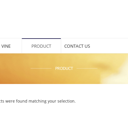
 VINE
PRODUCT
CONTACT US
ts were found matching your selection.