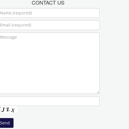
CONTACT US