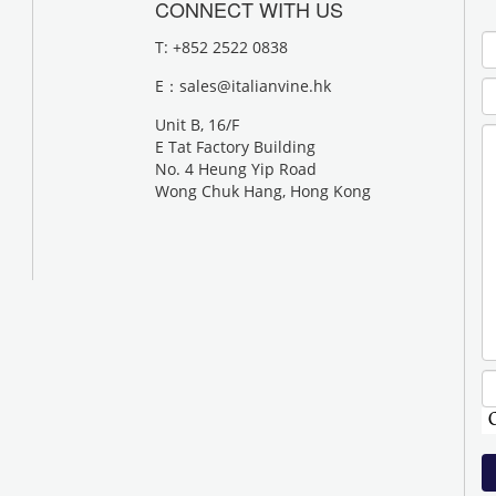
CONNECT WITH US
T: +852 2522 0838
E：
sales@italianvine.hk
Unit B, 16/F
E Tat Factory Building
No. 4 Heung Yip Road
Wong Chuk Hang, Hong Kong