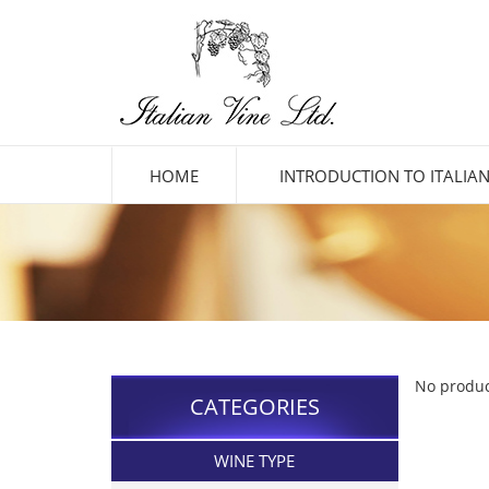
HOME
INTRODUCTION TO ITALIAN
No produc
CATEGORIES
WINE TYPE