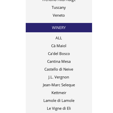
Tuscany
Veneto
WINERY
ALL
Cà Maiol
Ca'del Bosco
Cantina Mesa
Castello di Neive
J.L. Vergnon
Jean-Marc Seleque
Kettmeir
Lamole di Lamole
Le Vigne di Eli