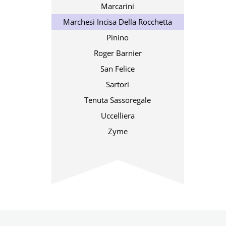
Marcarini
Marchesi Incisa Della Rocchetta
Pinino
Roger Barnier
San Felice
Sartori
Tenuta Sassoregale
Uccelliera
Zyme