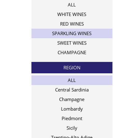
ALL
WHITE WINES
RED WINES
SPARKLING WINES
SWEET WINES
CHAMPAGNE
REGION
ALL
Central Sardinia
Champagne
Lombardy
Piedmont
Sicily
Trentino-Alto Adige