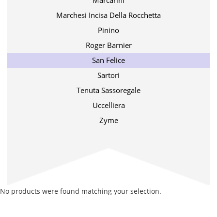
Marcarini
Marchesi Incisa Della Rocchetta
Pinino
Roger Barnier
San Felice
Sartori
Tenuta Sassoregale
Uccelliera
Zyme
No products were found matching your selection.