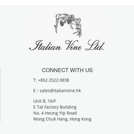
CONNECT WITH US
T: +852 2522 0838
E：
sales@italianvine.hk
Unit B, 16/F
E Tat Factory Building
No. 4 Heung Yip Road
Wong Chuk Hang, Hong Kong