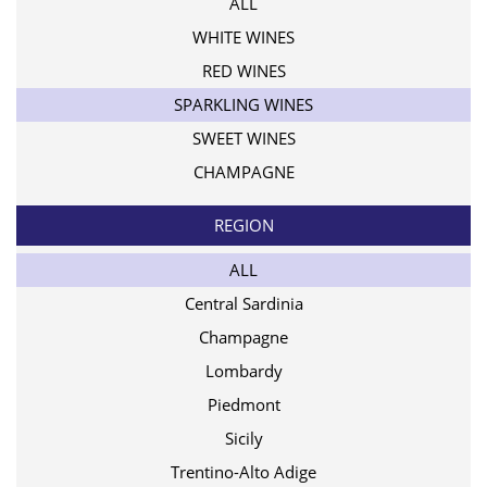
ALL
WHITE WINES
RED WINES
SPARKLING WINES
SWEET WINES
CHAMPAGNE
REGION
ALL
Central Sardinia
Champagne
Lombardy
Piedmont
Sicily
Trentino-Alto Adige