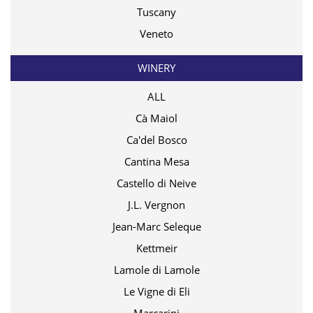
Tuscany
Veneto
WINERY
ALL
Cà Maiol
Ca'del Bosco
Cantina Mesa
Castello di Neive
J.L. Vergnon
Jean-Marc Seleque
Kettmeir
Lamole di Lamole
Le Vigne di Eli