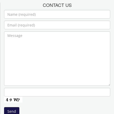
CONTACT US