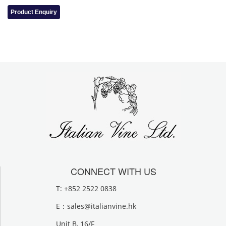
Product Enquiry
CONNECT WITH US
T: +852 2522 0838
E：
sales@italianvine.hk
Unit B, 16/F