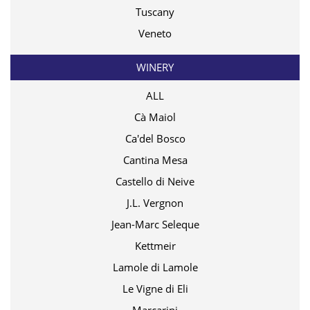
Tuscany
Veneto
WINERY
ALL
Cà Maiol
Ca'del Bosco
Cantina Mesa
Castello di Neive
J.L. Vergnon
Jean-Marc Seleque
Kettmeir
Lamole di Lamole
Le Vigne di Eli