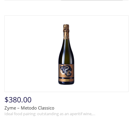
$380.00
Zyme – Metodo Classico
Ideal food pairing: outstanding as an aperitif wine,…