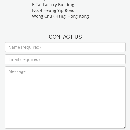
E Tat Factory Building
No. 4 Heung Yip Road
Wong Chuk Hang, Hong Kong
CONTACT US