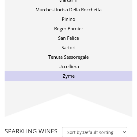
Marcarini
Marchesi Incisa Della Rocchetta
Pinino
Roger Barnier
San Felice
Sartori
Tenuta Sassoregale
Uccelliera
Zyme
SPARKLING WINES