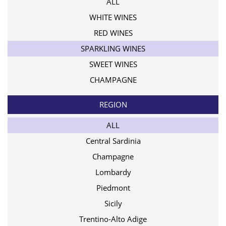
ALL
WHITE WINES
RED WINES
SPARKLING WINES
SWEET WINES
CHAMPAGNE
REGION
ALL
Central Sardinia
Champagne
Lombardy
Piedmont
Sicily
Trentino-Alto Adige