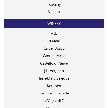
Tuscany
Veneto
WINERY
ALL
Cà Maiol
Ca'del Bosco
Cantina Mesa
Castello di Neive
J.L. Vergnon
Jean-Marc Seleque
Kettmeir
Lamole di Lamole
Le Vigne di Eli