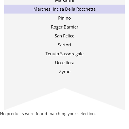
Marcarini
Marchesi Incisa Della Rocchetta
Pinino
Roger Barnier
San Felice
Sartori
Tenuta Sassoregale
Uccelliera
Zyme
No products were found matching your selection.