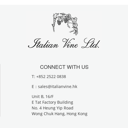
CONNECT WITH US
T: +852 2522 0838
E：
sales@italianvine.hk
Unit B, 16/F
E Tat Factory Building
No. 4 Heung Yip Road
Wong Chuk Hang, Hong Kong