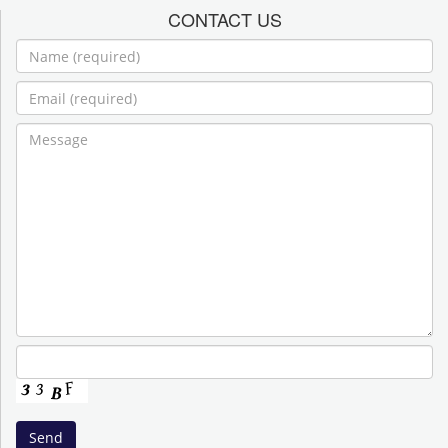
CONTACT US