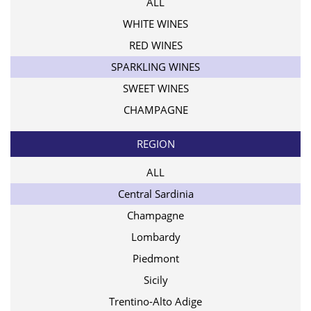
ALL
WHITE WINES
RED WINES
SPARKLING WINES
SWEET WINES
CHAMPAGNE
REGION
ALL
Central Sardinia
Champagne
Lombardy
Piedmont
Sicily
Trentino-Alto Adige