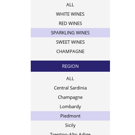
ALL
WHITE WINES
RED WINES
SPARKLING WINES
SWEET WINES
CHAMPAGNE
REGION
ALL
Central Sardinia
Champagne
Lombardy
Piedmont
Sicily
Trentino-Alto Adige