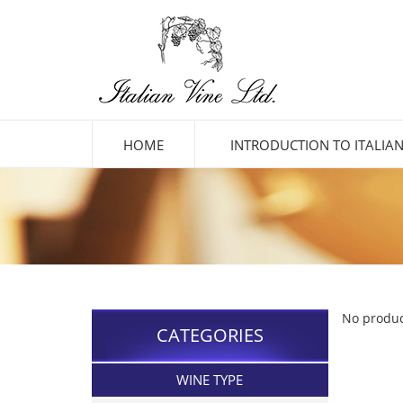
HOME
INTRODUCTION TO ITALIAN
No produc
CATEGORIES
WINE TYPE