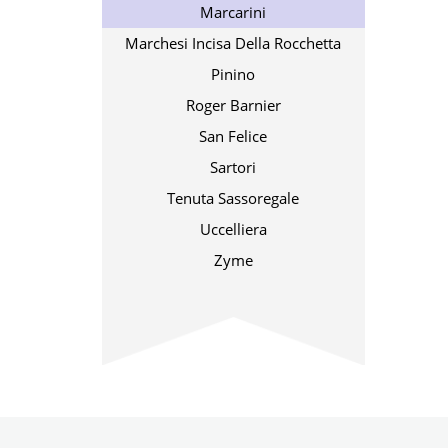
Marcarini
Marchesi Incisa Della Rocchetta
Pinino
Roger Barnier
San Felice
Sartori
Tenuta Sassoregale
Uccelliera
Zyme