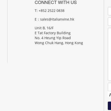
CONNECT WITH US
T: +852 2522 0838
E：
sales@italianvine.hk
Unit B, 16/F
E Tat Factory Building
No. 4 Heung Yip Road
Wong Chuk Hang, Hong Kong