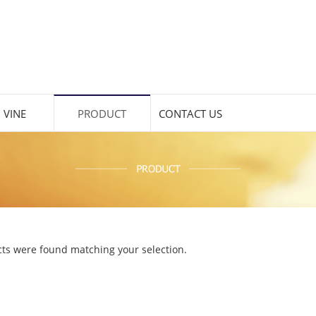
 VINE
PRODUCT
CONTACT US
ts were found matching your selection.