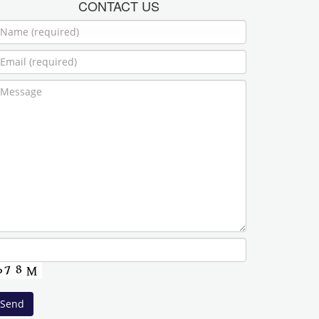
CONTACT US