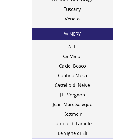
Tuscany
Veneto
WINERY
ALL
Cà Maiol
Ca'del Bosco
Cantina Mesa
Castello di Neive
J.L. Vergnon
Jean-Marc Seleque
Kettmeir
Lamole di Lamole
Le Vigne di Eli