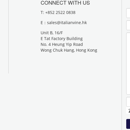
CONNECT WITH US
T: +852 2522 0838
E：
sales@italianvine.hk
Unit B, 16/F
E Tat Factory Building
No. 4 Heung Yip Road
Wong Chuk Hang, Hong Kong