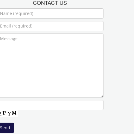
CONTACT US