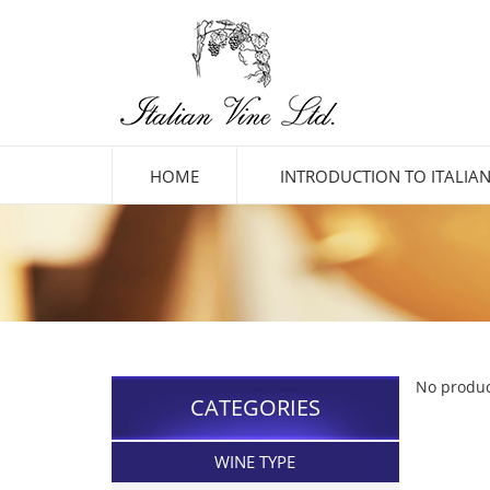
HOME
INTRODUCTION TO ITALIAN
No produc
CATEGORIES
WINE TYPE