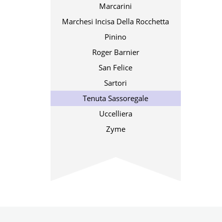
Marcarini
Marchesi Incisa Della Rocchetta
Pinino
Roger Barnier
San Felice
Sartori
Tenuta Sassoregale
Uccelliera
Zyme