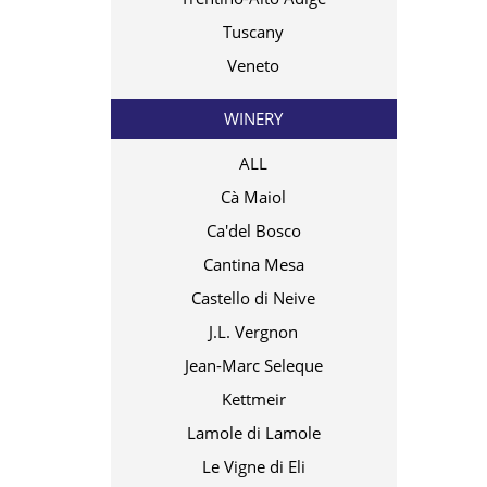
Tuscany
Veneto
WINERY
ALL
Cà Maiol
Ca'del Bosco
Cantina Mesa
Castello di Neive
J.L. Vergnon
Jean-Marc Seleque
Kettmeir
Lamole di Lamole
Le Vigne di Eli