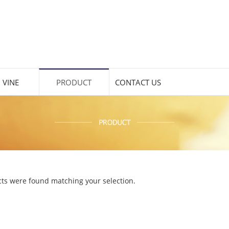
 VINE
PRODUCT
CONTACT US
ts were found matching your selection.