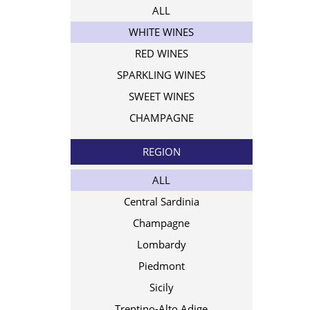
ALL
WHITE WINES
RED WINES
SPARKLING WINES
SWEET WINES
CHAMPAGNE
REGION
ALL
Central Sardinia
Champagne
Lombardy
Piedmont
Sicily
Trentino-Alto Adige