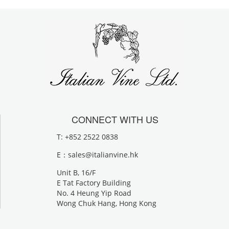
CONNECT WITH US
T: +852 2522 0838
E：
sales@italianvine.hk
Unit B, 16/F
E Tat Factory Building
No. 4 Heung Yip Road
Wong Chuk Hang, Hong Kong