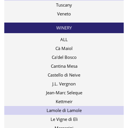
Tuscany
Veneto
WINERY
ALL
Cà Maiol
Ca'del Bosco
Cantina Mesa
Castello di Neive
J.L. Vergnon
Jean-Marc Seleque
Kettmeir
Lamole di Lamole
Le Vigne di Eli