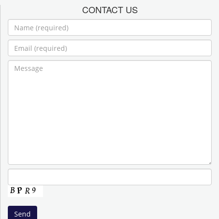
CONTACT US