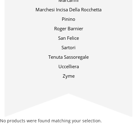
Marcarini
Marchesi Incisa Della Rocchetta
Pinino
Roger Barnier
San Felice
Sartori
Tenuta Sassoregale
Uccelliera
Zyme
No products were found matching your selection.