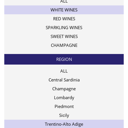
ALL
WHITE WINES
RED WINES
SPARKLING WINES
SWEET WINES
CHAMPAGNE
REGION
ALL
Central Sardinia
Champagne
Lombardy
Piedmont
Sicily
Trentino-Alto Adige