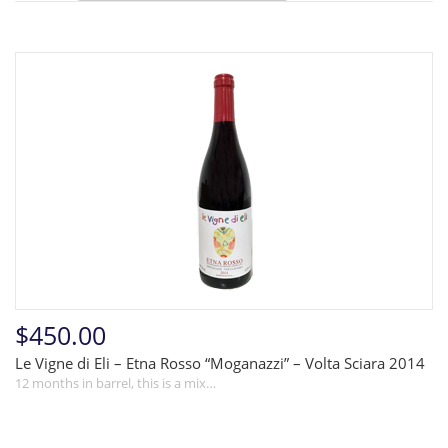
$450.00
Le Vigne di Eli – Etna Rosso “Moganazzi” – Volta Sciara 2014
12 months in barrel, this is a mix…