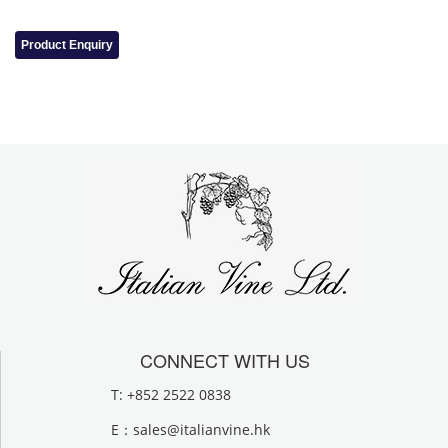
Product Enquiry
CONNECT WITH US
T: +852 2522 0838
E：
sales@italianvine.hk