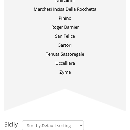
Marcarini
Marchesi Incisa Della Rocchetta
Pinino
Roger Barnier
San Felice
Sartori
Tenuta Sassoregale
Uccelliera
Zyme
Sicily