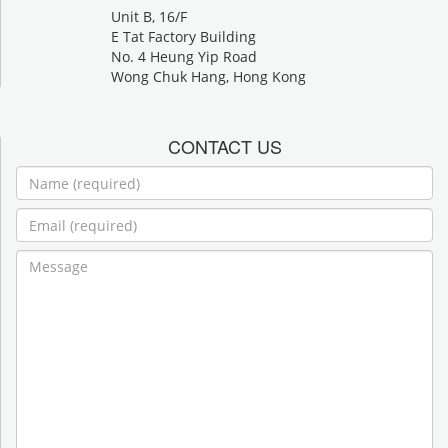
Unit B, 16/F
E Tat Factory Building
No. 4 Heung Yip Road
Wong Chuk Hang, Hong Kong
CONTACT US