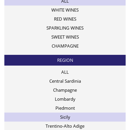
ALL
WHITE WINES
RED WINES
SPARKLING WINES
SWEET WINES
CHAMPAGNE
REGION
ALL
Central Sardinia
Champagne
Lombardy
Piedmont
Sicily
Trentino-Alto Adige