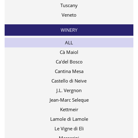
Tuscany
Veneto
WINERY
ALL
Cà Maiol
Ca'del Bosco
Cantina Mesa
Castello di Neive
J.L. Vergnon
Jean-Marc Seleque
Kettmeir
Lamole di Lamole
Le Vigne di Eli