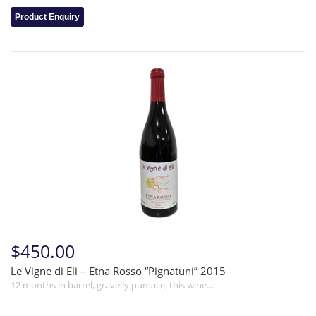
Product Enquiry
$450.00
Le Vigne di Eli – Etna Rosso “Pignatuni” 2015
12 months in barrel, gravelly pumace, this wine…