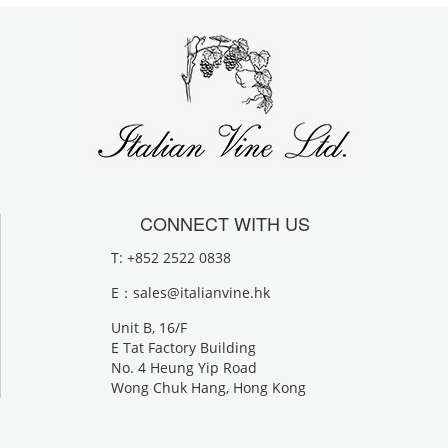
CONNECT WITH US
T: +852 2522 0838
E：
sales@italianvine.hk
Unit B, 16/F
E Tat Factory Building
No. 4 Heung Yip Road
Wong Chuk Hang, Hong Kong