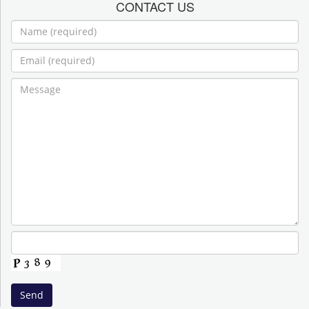
CONTACT US