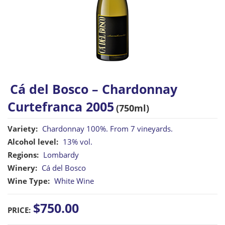
Cá del Bosco – Chardonnay
Curtefranca 2005
(750ml)
Variety:
Chardonnay 100%. From 7 vineyards.
Alcohol level:
13% vol.
Regions:
Lombardy
Winery:
Cá del Bosco
Wine Type:
White Wine
$750.00
PRICE: