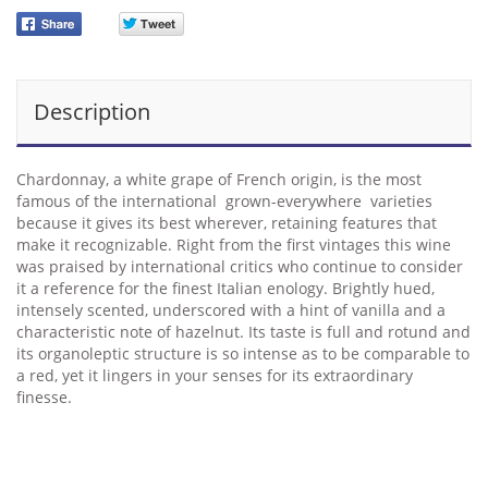
Description
Chardonnay, a white grape of French origin, is the most
famous of the international grown-everywhere varieties
because it gives its best wherever, retaining features that
make it recognizable. Right from the first vintages this wine
was praised by international critics who continue to consider
it a reference for the finest Italian enology. Brightly hued,
intensely scented, underscored with a hint of vanilla and a
characteristic note of hazelnut. Its taste is full and rotund and
its organoleptic structure is so intense as to be comparable to
a red, yet it lingers in your senses for its extraordinary
finesse.