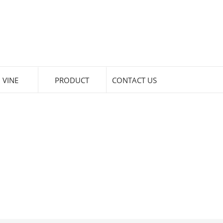
 VINE
PRODUCT
CONTACT US