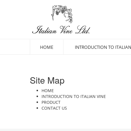
HOME
INTRODUCTION TO ITALIAN
Site Map
HOME
INTRODUCTION TO ITALIAN VINE
PRODUCT
CONTACT US