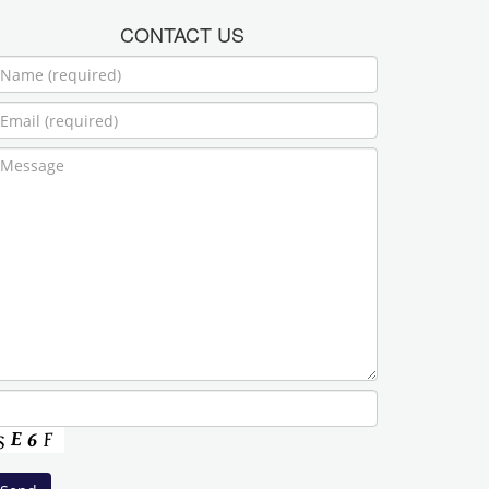
CONTACT US