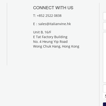
CONNECT WITH US
T: +852 2522 0838
E：
sales@italianvine.hk
Unit B, 16/F
E Tat Factory Building
No. 4 Heung Yip Road
Wong Chuk Hang, Hong Kong