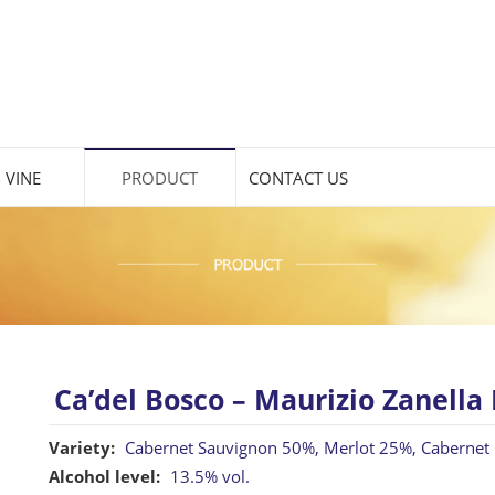
 VINE
PRODUCT
CONTACT US
Ca’del Bosco – Maurizio Zanella 
Variety:
Cabernet Sauvignon 50%, Merlot 25%, Cabernet
Alcohol level:
13.5% vol.