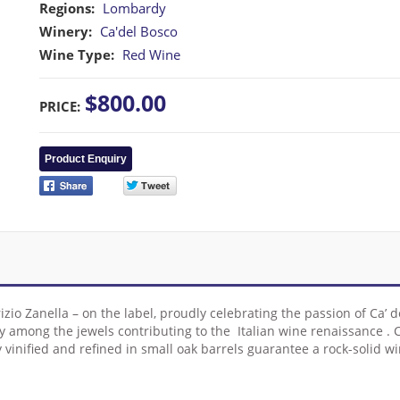
Regions:
Lombardy
Winery:
Ca'del Bosco
Wine Type:
Red Wine
$800.00
PRICE:
Product Enquiry
rizio Zanella – on the label, proudly celebrating the passion of Ca’
urely among the jewels contributing to the Italian wine renaissance
lly vinified and refined in small oak barrels guarantee a rock-solid 