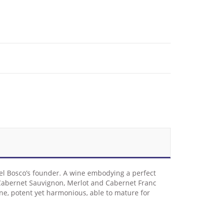
 del Bosco’s founder. A wine embodying a perfect
 . Cabernet Sauvignon, Merlot and Cabernet Franc
wine, potent yet harmonious, able to mature for