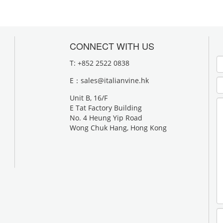
CONNECT WITH US
T: +852 2522 0838
E：
sales@italianvine.hk
Unit B, 16/F
E Tat Factory Building
No. 4 Heung Yip Road
Wong Chuk Hang, Hong Kong