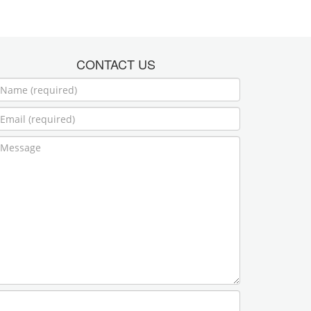
CONTACT US