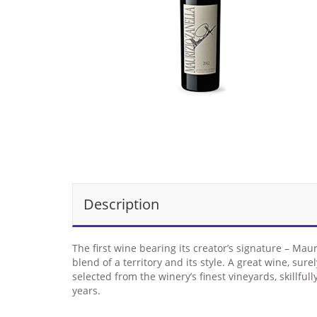
Description
The first wine bearing its creator’s signature – Mau
blend of a territory and its style. A great wine, s
selected from the winery’s finest vineyards, skillfu
years.