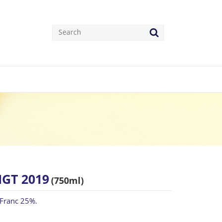
IGT 2019
(750ml)
 Franc 25%.