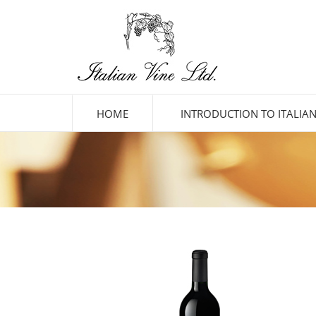
HOME
INTRODUCTION TO ITALIAN