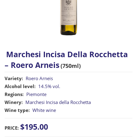
Marchesi Incisa Della Rocchetta
– Roero Arneis
(750ml)
Variety:
Roero Arneis
Alcohol level:
14.5% vol.
Regions:
Piemonte
Winery:
Marchesi Incisa della Rocchetta
Wine type:
White wine
$195.00
PRICE: