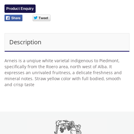
Product Enquiry
Description
Arneis is a unqiue white varietal indigenous to Piedmont,
specifically from the Roero area, north west of Alba. It
expresses an unrivaled fruitness, a delicate freshness and
mineral notes. Straw yellow color with full bodied, smooth
and crisp taste