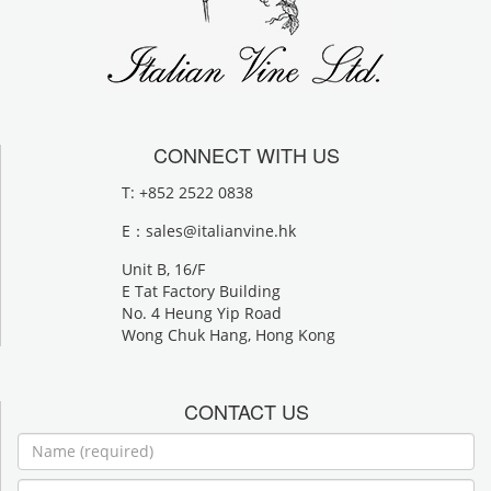
CONNECT WITH US
T: +852 2522 0838
E：
sales@italianvine.hk
Unit B, 16/F
E Tat Factory Building
No. 4 Heung Yip Road
Wong Chuk Hang, Hong Kong
CONTACT US