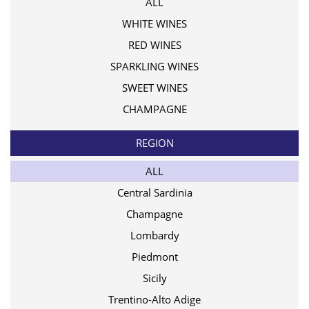
ALL
WHITE WINES
RED WINES
SPARKLING WINES
SWEET WINES
CHAMPAGNE
REGION
ALL
Central Sardinia
Champagne
Lombardy
Piedmont
Sicily
Trentino-Alto Adige