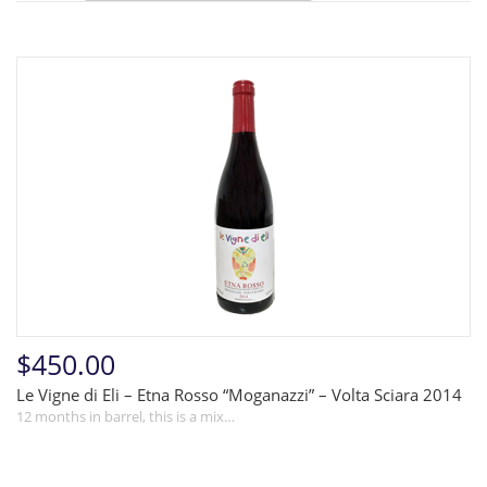
$450.00
Le Vigne di Eli – Etna Rosso “Moganazzi” – Volta Sciara 2014
12 months in barrel, this is a mix…