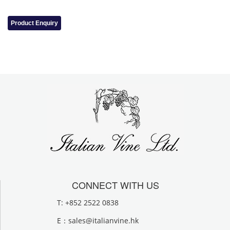
Product Enquiry
CONNECT WITH US
T: +852 2522 0838
E：
sales@italianvine.hk