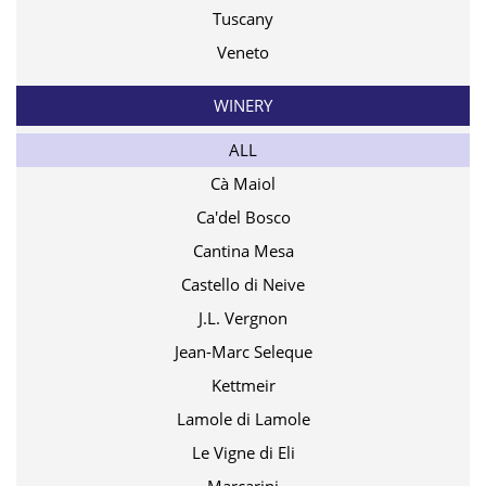
Tuscany
Veneto
WINERY
ALL
Cà Maiol
Ca'del Bosco
Cantina Mesa
Castello di Neive
J.L. Vergnon
Jean-Marc Seleque
Kettmeir
Lamole di Lamole
Le Vigne di Eli