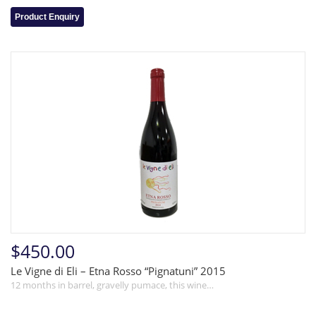
Product Enquiry
$450.00
Le Vigne di Eli – Etna Rosso “Pignatuni” 2015
12 months in barrel, gravelly pumace, this wine…