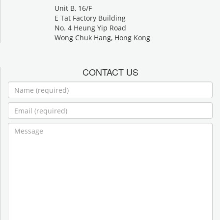
Unit B, 16/F
E Tat Factory Building
No. 4 Heung Yip Road
Wong Chuk Hang, Hong Kong
CONTACT US