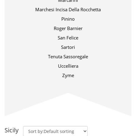
Marcarini
Marchesi Incisa Della Rocchetta
Pinino
Roger Barnier
San Felice
Sartori
Tenuta Sassoregale
Uccelliera
Zyme
Sicily