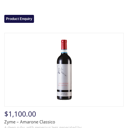
Product Enquiry
$1,100.00
Zyme – Amarone Classico
A deep ruby, with generous legs generated by…