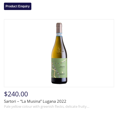
Product Enquiry
$240.00
Sartori – “La Musina” Lugana 2022
Pale yellow colour with greenish flecks, delicate fruity…