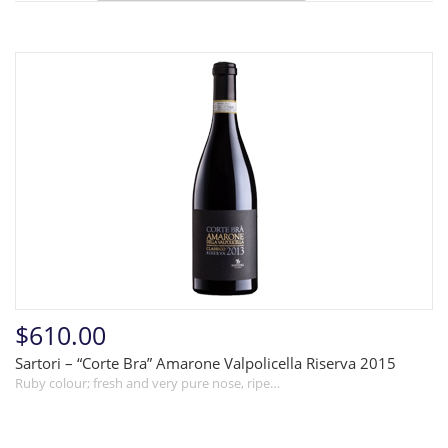
$610.00
Sartori – “Corte Bra” Amarone Valpolicella Riserva 2015
Ruby colour; fresh and very pure nose, ripe…