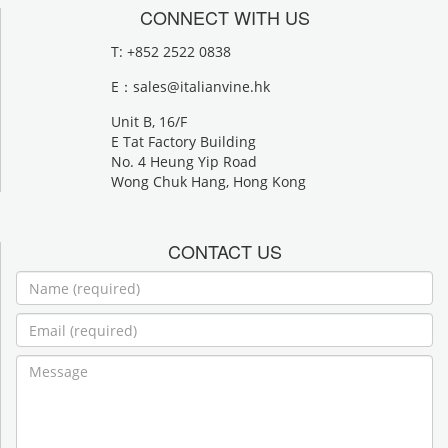
CONNECT WITH US
T: +852 2522 0838
E：
sales@italianvine.hk
Unit B, 16/F
E Tat Factory Building
No. 4 Heung Yip Road
Wong Chuk Hang, Hong Kong
CONTACT US