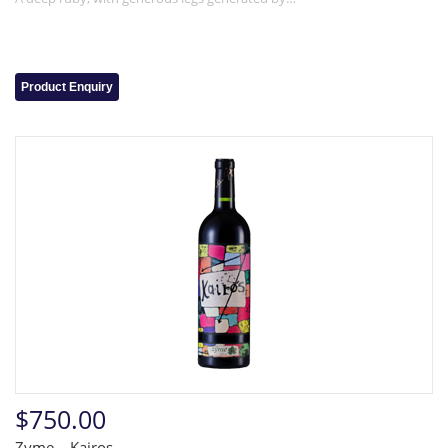
Product Enquiry
$750.00
Zyme – Kairos