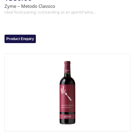
Zyme – Metodo Classico
Ideal food pairing: outstanding as an aperitif wine,…
Product Enquiry