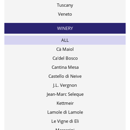
Tuscany
Veneto
WINERY
ALL
Cà Maiol
Ca'del Bosco
Cantina Mesa
Castello di Neive
J.L. Vergnon
Jean-Marc Seleque
Kettmeir
Lamole di Lamole
Le Vigne di Eli