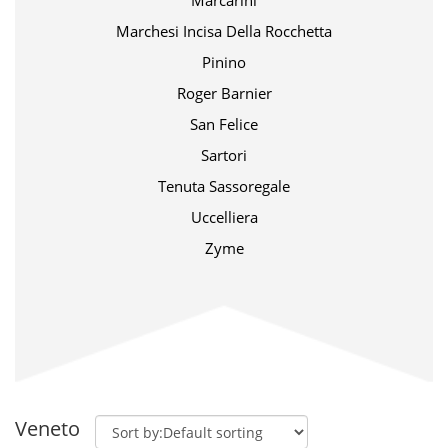
Marcarini
Marchesi Incisa Della Rocchetta
Pinino
Roger Barnier
San Felice
Sartori
Tenuta Sassoregale
Uccelliera
Zyme
Veneto