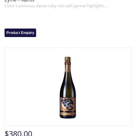
Color: Luminous, dense ruby red, with garnet highlights…
Product Enquiry
$380.00