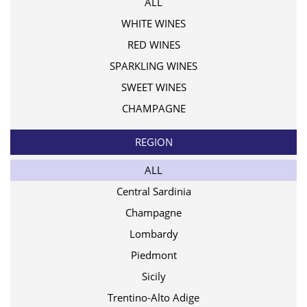
ALL
WHITE WINES
RED WINES
SPARKLING WINES
SWEET WINES
CHAMPAGNE
REGION
ALL
Central Sardinia
Champagne
Lombardy
Piedmont
Sicily
Trentino-Alto Adige