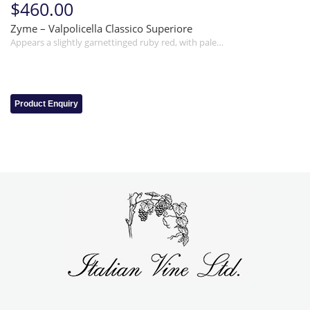
$460.00
Zyme – Valpolicella Classico Superiore
Appears a slightly garnettinged ruby red, with pale…
Product Enquiry