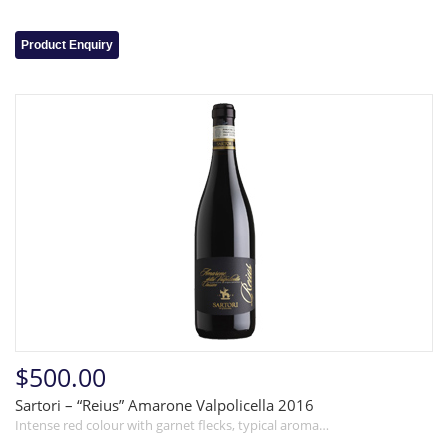
Product Enquiry
$500.00
Sartori – “Reius” Amarone Valpolicella 2016
Intense red colour with garnet flecks, typical aroma…