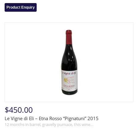
Product Enquiry
$450.00
Le Vigne di Eli – Etna Rosso “Pignatuni” 2015
12 months in barrel, gravelly pumace, this wine…