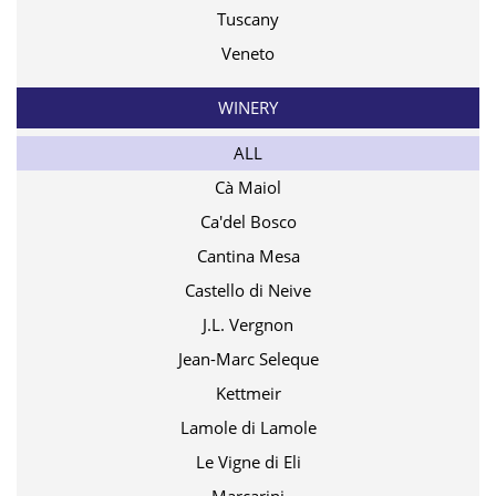
Tuscany
Veneto
WINERY
ALL
Cà Maiol
Ca'del Bosco
Cantina Mesa
Castello di Neive
J.L. Vergnon
Jean-Marc Seleque
Kettmeir
Lamole di Lamole
Le Vigne di Eli