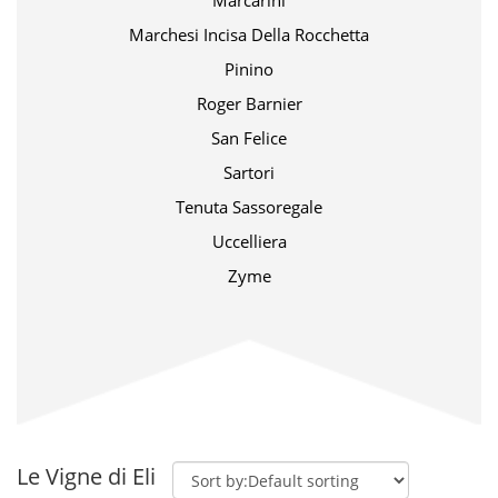
Marcarini
Marchesi Incisa Della Rocchetta
Pinino
Roger Barnier
San Felice
Sartori
Tenuta Sassoregale
Uccelliera
Zyme
Le Vigne di Eli