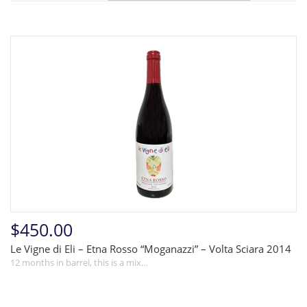
$450.00
Le Vigne di Eli – Etna Rosso “Moganazzi” – Volta Sciara 2014
12 months in barrel, this is a mix…