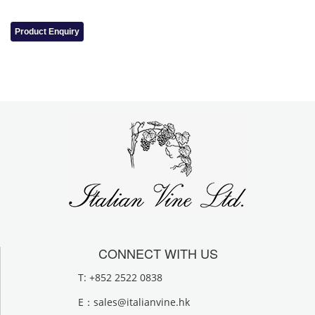
Product Enquiry
CONNECT WITH US
T: +852 2522 0838
E：
sales@italianvine.hk