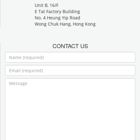
Unit B, 16/F
E Tat Factory Building
No. 4 Heung Yip Road
Wong Chuk Hang, Hong Kong
CONTACT US