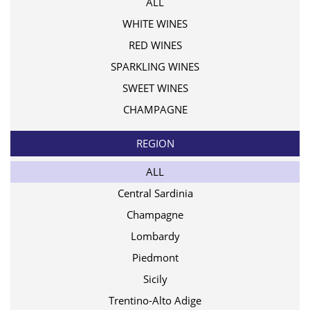
ALL
WHITE WINES
RED WINES
SPARKLING WINES
SWEET WINES
CHAMPAGNE
REGION
ALL
Central Sardinia
Champagne
Lombardy
Piedmont
Sicily
Trentino-Alto Adige