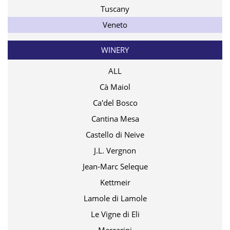
Tuscany
Veneto
WINERY
ALL
Cà Maiol
Ca'del Bosco
Cantina Mesa
Castello di Neive
J.L. Vergnon
Jean-Marc Seleque
Kettmeir
Lamole di Lamole
Le Vigne di Eli