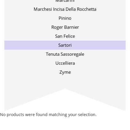
Marcarini
Marchesi Incisa Della Rocchetta
Pinino
Roger Barnier
San Felice
Sartori
Tenuta Sassoregale
Uccelliera
Zyme
No products were found matching your selection.