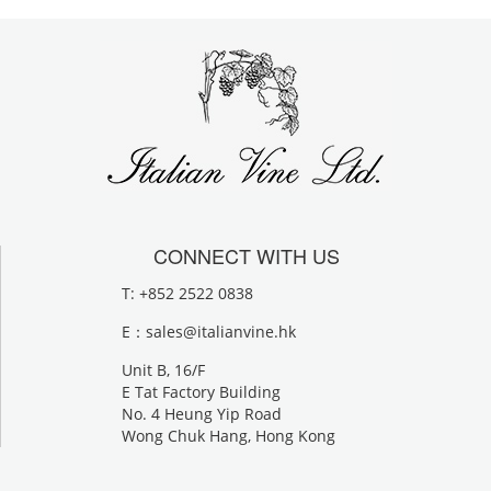
CONNECT WITH US
T: +852 2522 0838
E：
sales@italianvine.hk
Unit B, 16/F
E Tat Factory Building
No. 4 Heung Yip Road
Wong Chuk Hang, Hong Kong