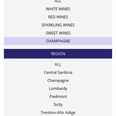
ALL
WHITE WINES
RED WINES
SPARKLING WINES
SWEET WINES
CHAMPAGNE
REGION
ALL
Central Sardinia
Champagne
Lombardy
Piedmont
Sicily
Trentino-Alto Adige