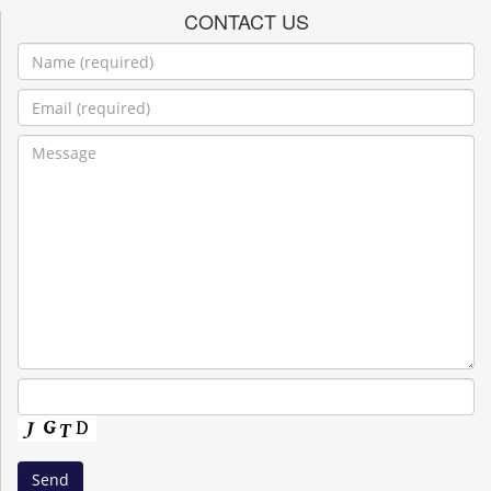
CONTACT US