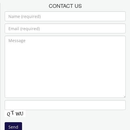
CONTACT US