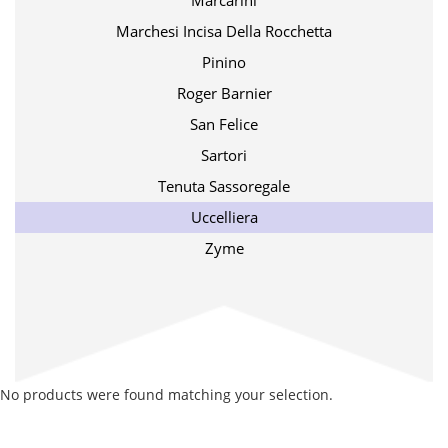
Marcarini
Marchesi Incisa Della Rocchetta
Pinino
Roger Barnier
San Felice
Sartori
Tenuta Sassoregale
Uccelliera
Zyme
No products were found matching your selection.