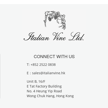
CONNECT WITH US
T: +852 2522 0838
E：
sales@italianvine.hk
Unit B, 16/F
E Tat Factory Building
No. 4 Heung Yip Road
Wong Chuk Hang, Hong Kong