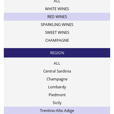
ALL
WHITE WINES
RED WINES
SPARKLING WINES
SWEET WINES
CHAMPAGNE
REGION
ALL
Central Sardinia
Champagne
Lombardy
Piedmont
Sicily
Trentino-Alto Adige