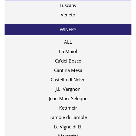
Tuscany
Veneto
WINERY
ALL
Cà Maiol
Ca'del Bosco
Cantina Mesa
Castello di Neive
J.L. Vergnon
Jean-Marc Seleque
Kettmeir
Lamole di Lamole
Le Vigne di Eli