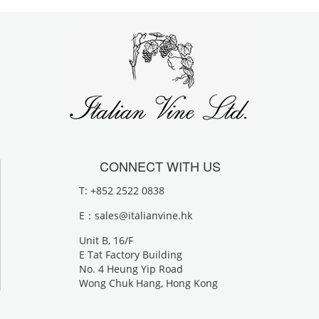
CONNECT WITH US
T: +852 2522 0838
E：
sales@italianvine.hk
Unit B, 16/F
E Tat Factory Building
No. 4 Heung Yip Road
Wong Chuk Hang, Hong Kong