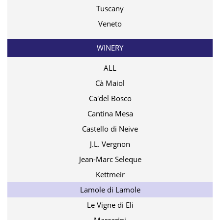
Tuscany
Veneto
WINERY
ALL
Cà Maiol
Ca'del Bosco
Cantina Mesa
Castello di Neive
J.L. Vergnon
Jean-Marc Seleque
Kettmeir
Lamole di Lamole
Le Vigne di Eli