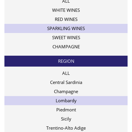
ALL
WHITE WINES
RED WINES
SPARKLING WINES
SWEET WINES
CHAMPAGNE
REGION
ALL
Central Sardinia
Champagne
Lombardy
Piedmont
Sicily
Trentino-Alto Adige