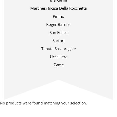
Marcarini
Marchesi Incisa Della Rocchetta
Pinino
Roger Barnier
San Felice
Sartori
Tenuta Sassoregale
Uccelliera
Zyme
No products were found matching your selection.