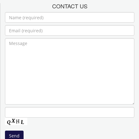
CONTACT US