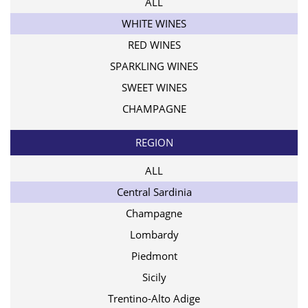
ALL
WHITE WINES
RED WINES
SPARKLING WINES
SWEET WINES
CHAMPAGNE
REGION
ALL
Central Sardinia
Champagne
Lombardy
Piedmont
Sicily
Trentino-Alto Adige