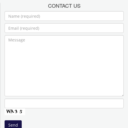
CONTACT US