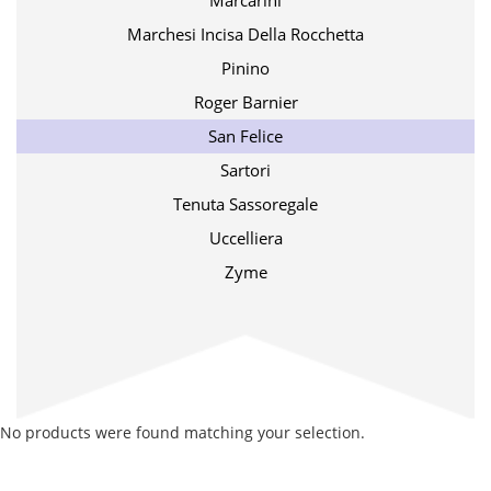
Marcarini
Marchesi Incisa Della Rocchetta
Pinino
Roger Barnier
San Felice
Sartori
Tenuta Sassoregale
Uccelliera
Zyme
No products were found matching your selection.