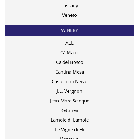
Tuscany
Veneto
WINERY
ALL
Cà Maiol
Ca'del Bosco
Cantina Mesa
Castello di Neive
J.L. Vergnon
Jean-Marc Seleque
Kettmeir
Lamole di Lamole
Le Vigne di Eli