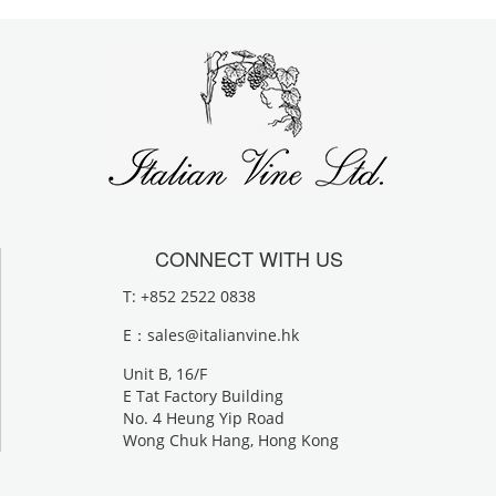
CONNECT WITH US
T: +852 2522 0838
E：
sales@italianvine.hk
Unit B, 16/F
E Tat Factory Building
No. 4 Heung Yip Road
Wong Chuk Hang, Hong Kong