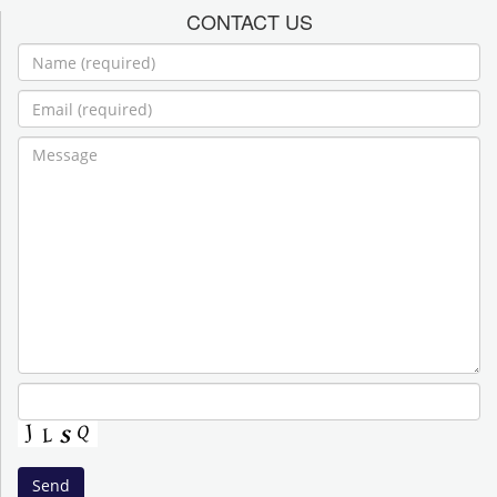
CONTACT US