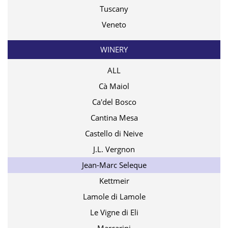
Tuscany
Veneto
WINERY
ALL
Cà Maiol
Ca'del Bosco
Cantina Mesa
Castello di Neive
J.L. Vergnon
Jean-Marc Seleque
Kettmeir
Lamole di Lamole
Le Vigne di Eli