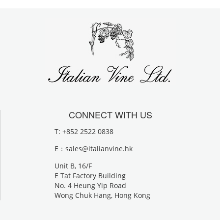
CONNECT WITH US
T: +852 2522 0838
E：
sales@italianvine.hk
Unit B, 16/F
E Tat Factory Building
No. 4 Heung Yip Road
Wong Chuk Hang, Hong Kong