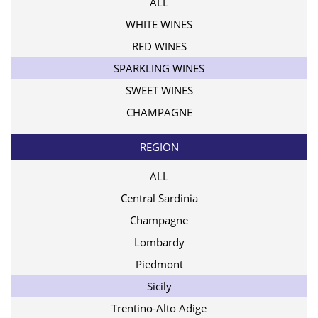
ALL
WHITE WINES
RED WINES
SPARKLING WINES
SWEET WINES
CHAMPAGNE
REGION
ALL
Central Sardinia
Champagne
Lombardy
Piedmont
Sicily
Trentino-Alto Adige