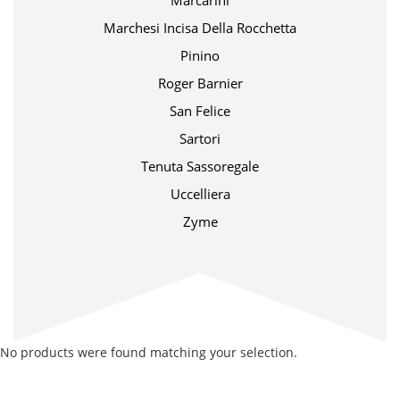
Marcarini
Marchesi Incisa Della Rocchetta
Pinino
Roger Barnier
San Felice
Sartori
Tenuta Sassoregale
Uccelliera
Zyme
No products were found matching your selection.