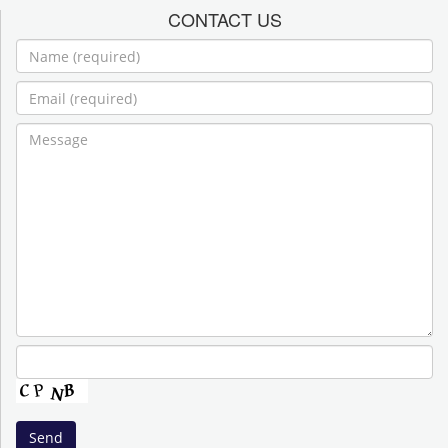
CONTACT US