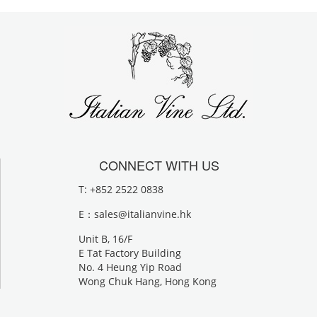
CONNECT WITH US
T: +852 2522 0838
E：
sales@italianvine.hk
Unit B, 16/F
E Tat Factory Building
No. 4 Heung Yip Road
Wong Chuk Hang, Hong Kong