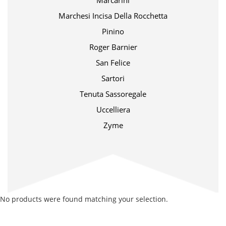
Marcarini
Marchesi Incisa Della Rocchetta
Pinino
Roger Barnier
San Felice
Sartori
Tenuta Sassoregale
Uccelliera
Zyme
No products were found matching your selection.