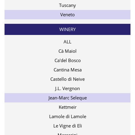
Tuscany
Veneto
WINERY
ALL
Cà Maiol
Ca'del Bosco
Cantina Mesa
Castello di Neive
J.L. Vergnon
Jean-Marc Seleque
Kettmeir
Lamole di Lamole
Le Vigne di Eli