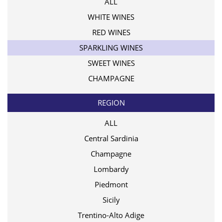
ALL
WHITE WINES
RED WINES
SPARKLING WINES
SWEET WINES
CHAMPAGNE
REGION
ALL
Central Sardinia
Champagne
Lombardy
Piedmont
Sicily
Trentino-Alto Adige