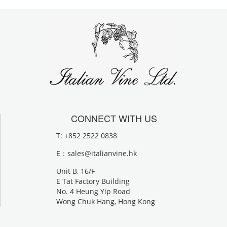
CONNECT WITH US
T: +852 2522 0838
E：
sales@italianvine.hk
Unit B, 16/F
E Tat Factory Building
No. 4 Heung Yip Road
Wong Chuk Hang, Hong Kong