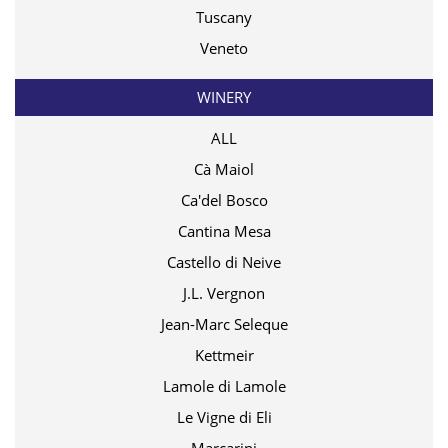
Tuscany
Veneto
WINERY
ALL
Cà Maiol
Ca'del Bosco
Cantina Mesa
Castello di Neive
J.L. Vergnon
Jean-Marc Seleque
Kettmeir
Lamole di Lamole
Le Vigne di Eli