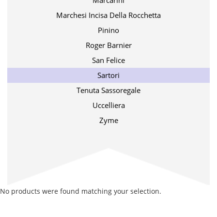
Marcarini
Marchesi Incisa Della Rocchetta
Pinino
Roger Barnier
San Felice
Sartori
Tenuta Sassoregale
Uccelliera
Zyme
No products were found matching your selection.