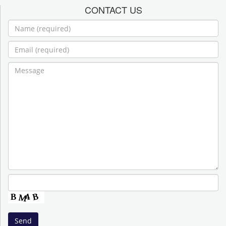
CONTACT US