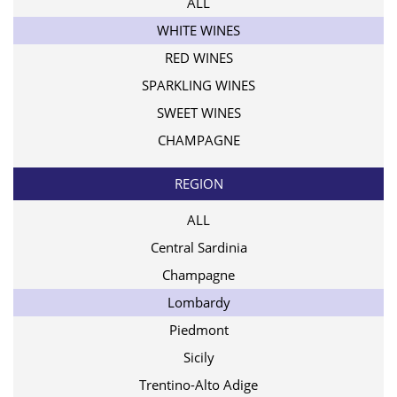
ALL
WHITE WINES
RED WINES
SPARKLING WINES
SWEET WINES
CHAMPAGNE
REGION
ALL
Central Sardinia
Champagne
Lombardy
Piedmont
Sicily
Trentino-Alto Adige