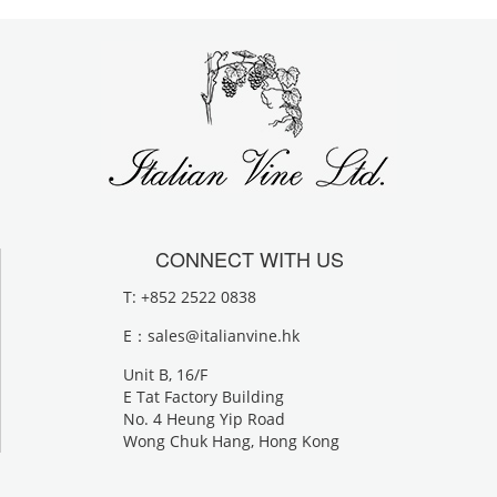
CONNECT WITH US
T: +852 2522 0838
E：
sales@italianvine.hk
Unit B, 16/F
E Tat Factory Building
No. 4 Heung Yip Road
Wong Chuk Hang, Hong Kong