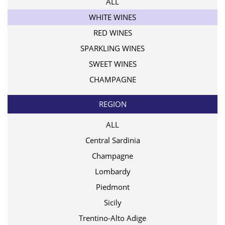
ALL
WHITE WINES
RED WINES
SPARKLING WINES
SWEET WINES
CHAMPAGNE
REGION
ALL
Central Sardinia
Champagne
Lombardy
Piedmont
Sicily
Trentino-Alto Adige