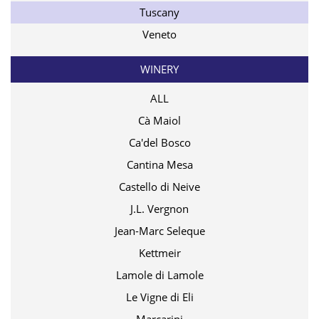
Tuscany
Veneto
WINERY
ALL
Cà Maiol
Ca'del Bosco
Cantina Mesa
Castello di Neive
J.L. Vergnon
Jean-Marc Seleque
Kettmeir
Lamole di Lamole
Le Vigne di Eli