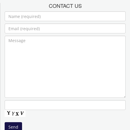
CONTACT US