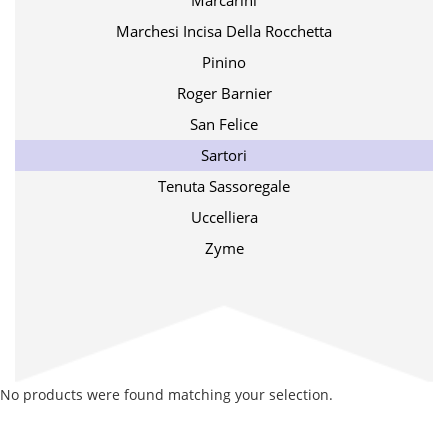
Marcarini
Marchesi Incisa Della Rocchetta
Pinino
Roger Barnier
San Felice
Sartori
Tenuta Sassoregale
Uccelliera
Zyme
No products were found matching your selection.