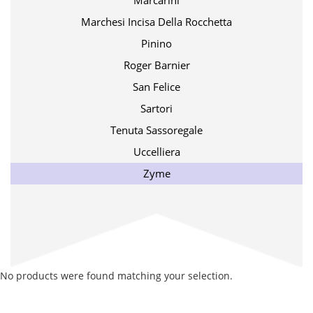
Marcarini
Marchesi Incisa Della Rocchetta
Pinino
Roger Barnier
San Felice
Sartori
Tenuta Sassoregale
Uccelliera
Zyme
No products were found matching your selection.