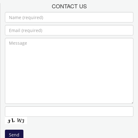
CONTACT US