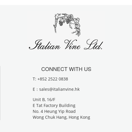
CONNECT WITH US
T: +852 2522 0838
E：
sales@italianvine.hk
Unit B, 16/F
E Tat Factory Building
No. 4 Heung Yip Road
Wong Chuk Hang, Hong Kong