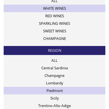
ALL
WHITE WINES
RED WINES
SPARKLING WINES
SWEET WINES
CHAMPAGNE
REGION
ALL
Central Sardinia
Champagne
Lombardy
Piedmont
Sicily
Trentino-Alto Adige