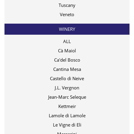
Tuscany
Veneto
WINERY
ALL
Cà Maiol
Ca'del Bosco
Cantina Mesa
Castello di Neive
J.L. Vergnon
Jean-Marc Seleque
Kettmeir
Lamole di Lamole
Le Vigne di Eli