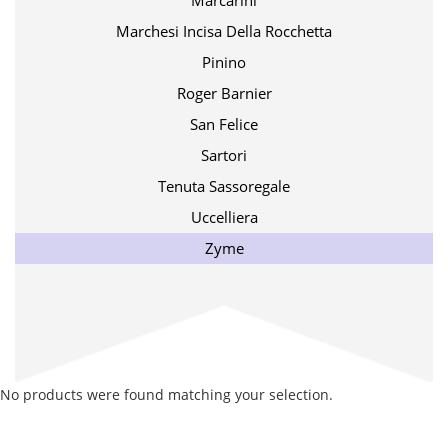
Marcarini
Marchesi Incisa Della Rocchetta
Pinino
Roger Barnier
San Felice
Sartori
Tenuta Sassoregale
Uccelliera
Zyme
No products were found matching your selection.