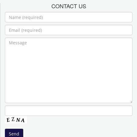
CONTACT US