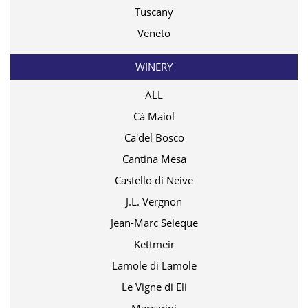
Tuscany
Veneto
WINERY
ALL
Cà Maiol
Ca'del Bosco
Cantina Mesa
Castello di Neive
J.L. Vergnon
Jean-Marc Seleque
Kettmeir
Lamole di Lamole
Le Vigne di Eli