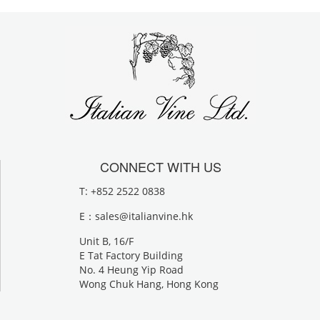
CONNECT WITH US
T: +852 2522 0838
E：
sales@italianvine.hk
Unit B, 16/F
E Tat Factory Building
No. 4 Heung Yip Road
Wong Chuk Hang, Hong Kong