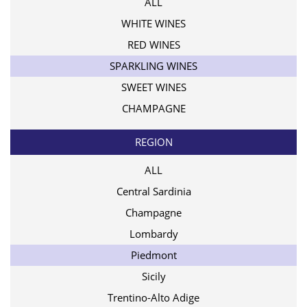
ALL
WHITE WINES
RED WINES
SPARKLING WINES
SWEET WINES
CHAMPAGNE
REGION
ALL
Central Sardinia
Champagne
Lombardy
Piedmont
Sicily
Trentino-Alto Adige