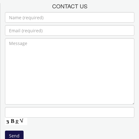
CONTACT US