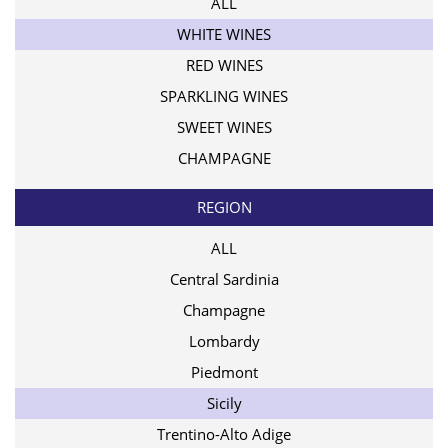
ALL
WHITE WINES
RED WINES
SPARKLING WINES
SWEET WINES
CHAMPAGNE
REGION
ALL
Central Sardinia
Champagne
Lombardy
Piedmont
Sicily
Trentino-Alto Adige