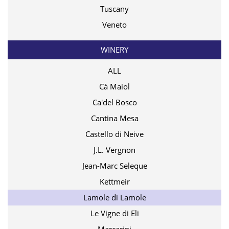
Tuscany
Veneto
WINERY
ALL
Cà Maiol
Ca'del Bosco
Cantina Mesa
Castello di Neive
J.L. Vergnon
Jean-Marc Seleque
Kettmeir
Lamole di Lamole
Le Vigne di Eli