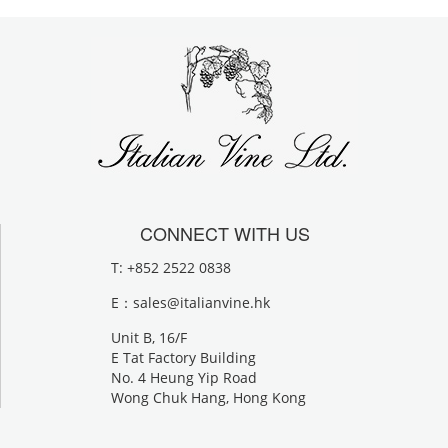
CONNECT WITH US
T: +852 2522 0838
E：
sales@italianvine.hk
Unit B, 16/F
E Tat Factory Building
No. 4 Heung Yip Road
Wong Chuk Hang, Hong Kong