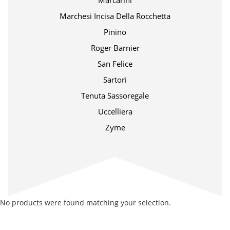
Marcarini
Marchesi Incisa Della Rocchetta
Pinino
Roger Barnier
San Felice
Sartori
Tenuta Sassoregale
Uccelliera
Zyme
No products were found matching your selection.