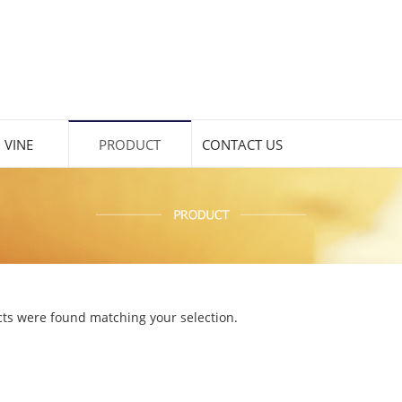
 VINE
PRODUCT
CONTACT US
ts were found matching your selection.