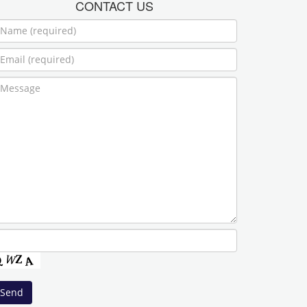
CONTACT US