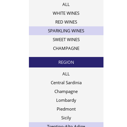
ALL
WHITE WINES
RED WINES
SPARKLING WINES
SWEET WINES
CHAMPAGNE
REGION
ALL
Central Sardinia
Champagne
Lombardy
Piedmont
Sicily
Trentino-Alto Adige