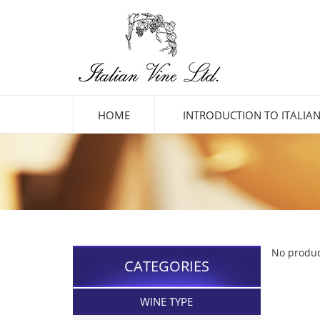
HOME
INTRODUCTION TO ITALIAN
No produc
CATEGORIES
WINE TYPE