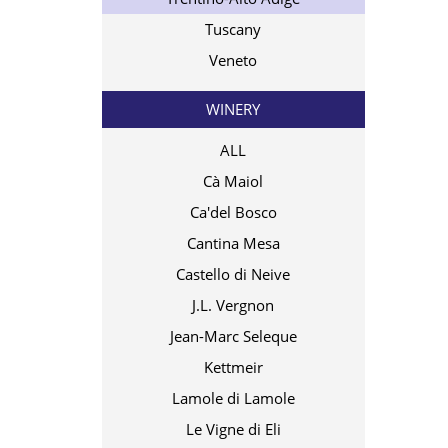
Tuscany
Veneto
WINERY
ALL
Cà Maiol
Ca'del Bosco
Cantina Mesa
Castello di Neive
J.L. Vergnon
Jean-Marc Seleque
Kettmeir
Lamole di Lamole
Le Vigne di Eli