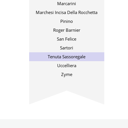
Marcarini
Marchesi Incisa Della Rocchetta
Pinino
Roger Barnier
San Felice
Sartori
Tenuta Sassoregale
Uccelliera
Zyme