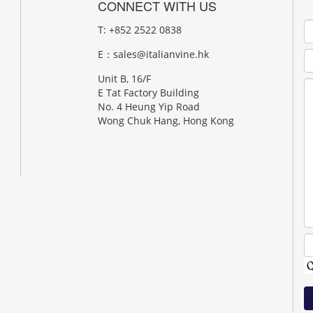
CONNECT WITH US
T: +852 2522 0838
E：
sales@italianvine.hk
Unit B, 16/F
E Tat Factory Building
No. 4 Heung Yip Road
Wong Chuk Hang, Hong Kong