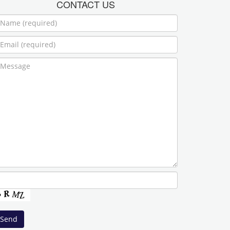
CONTACT US