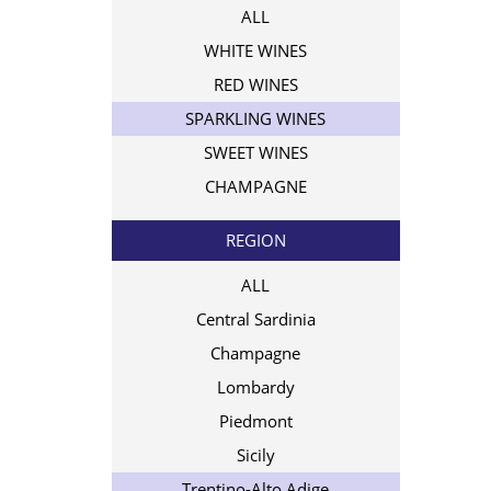
ALL
WHITE WINES
RED WINES
SPARKLING WINES
SWEET WINES
CHAMPAGNE
REGION
ALL
Central Sardinia
Champagne
Lombardy
Piedmont
Sicily
Trentino-Alto Adige