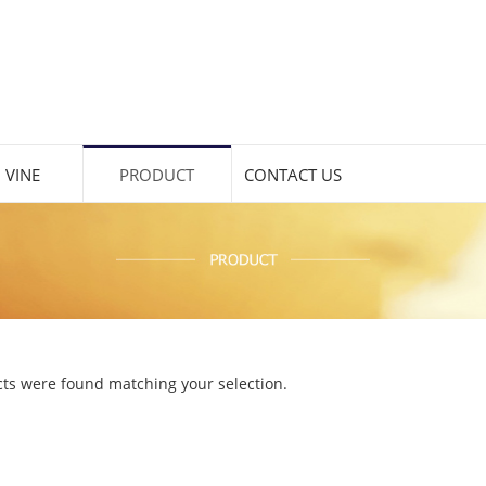
 VINE
PRODUCT
CONTACT US
ts were found matching your selection.