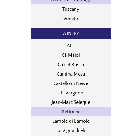
Tuscany
Veneto
WINERY
ALL
Cà Maiol
Ca'del Bosco
Cantina Mesa
Castello di Neive
J.L. Vergnon
Jean-Marc Seleque
Kettmeir
Lamole di Lamole
Le Vigne di Eli