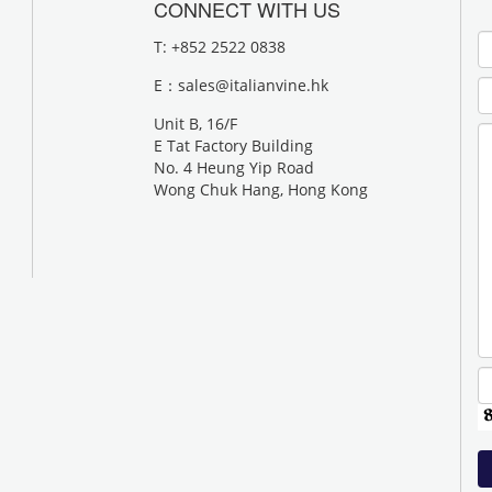
CONNECT WITH US
T: +852 2522 0838
E：
sales@italianvine.hk
Unit B, 16/F
E Tat Factory Building
No. 4 Heung Yip Road
Wong Chuk Hang, Hong Kong