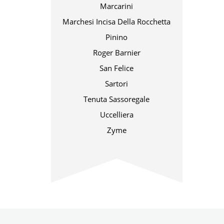
Marcarini
Marchesi Incisa Della Rocchetta
Pinino
Roger Barnier
San Felice
Sartori
Tenuta Sassoregale
Uccelliera
Zyme