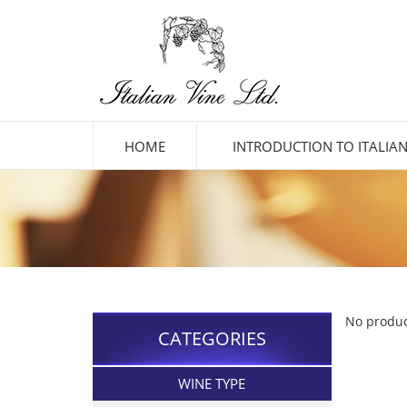
HOME
INTRODUCTION TO ITALIAN
No produc
CATEGORIES
WINE TYPE