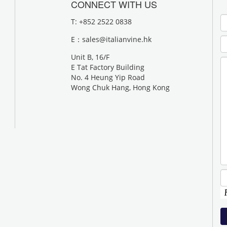
CONNECT WITH US
T: +852 2522 0838
E：
sales@italianvine.hk
Unit B, 16/F
E Tat Factory Building
No. 4 Heung Yip Road
Wong Chuk Hang, Hong Kong