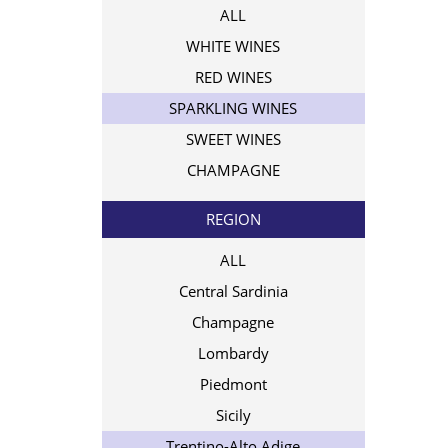
ALL
WHITE WINES
RED WINES
SPARKLING WINES
SWEET WINES
CHAMPAGNE
REGION
ALL
Central Sardinia
Champagne
Lombardy
Piedmont
Sicily
Trentino-Alto Adige