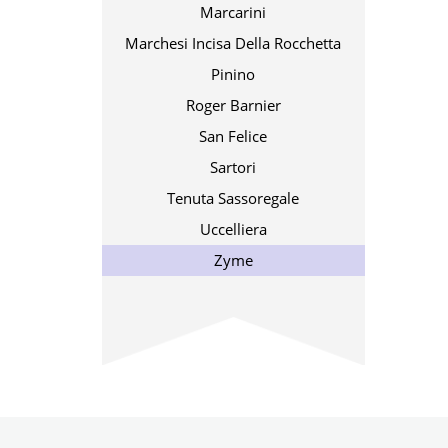
Marcarini
Marchesi Incisa Della Rocchetta
Pinino
Roger Barnier
San Felice
Sartori
Tenuta Sassoregale
Uccelliera
Zyme