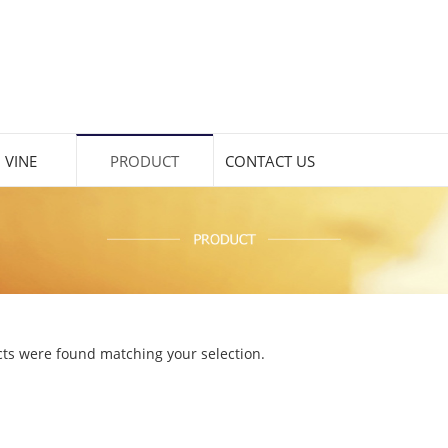
 VINE
PRODUCT
CONTACT US
ts were found matching your selection.