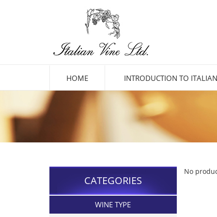
HOME
INTRODUCTION TO ITALIAN
No produc
CATEGORIES
WINE TYPE