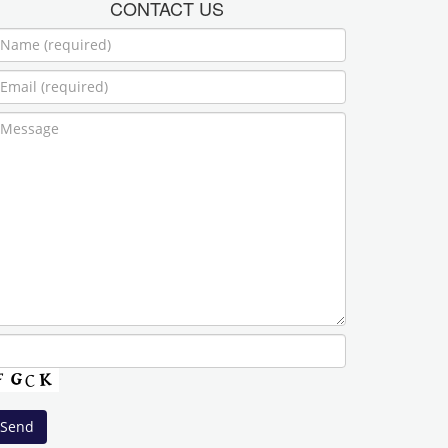
CONTACT US