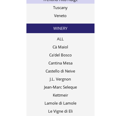
Tuscany
Veneto
WINERY
ALL
Cà Maiol
Ca'del Bosco
Cantina Mesa
Castello di Neive
J.L. Vergnon
Jean-Marc Seleque
Kettmeir
Lamole di Lamole
Le Vigne di Eli