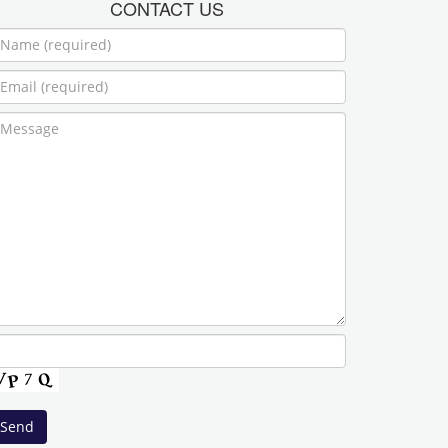
CONTACT US