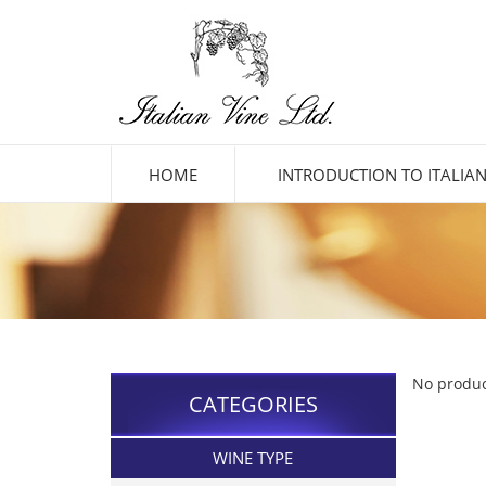
HOME
INTRODUCTION TO ITALIAN
No produc
CATEGORIES
WINE TYPE