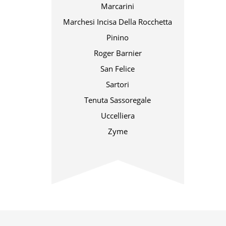
Marcarini
Marchesi Incisa Della Rocchetta
Pinino
Roger Barnier
San Felice
Sartori
Tenuta Sassoregale
Uccelliera
Zyme