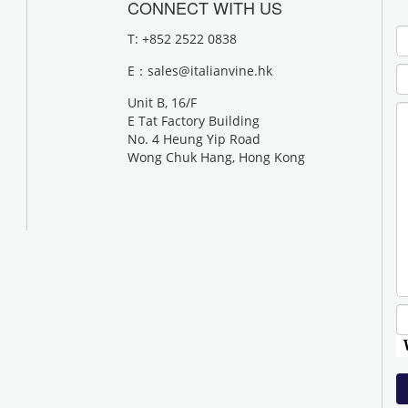
CONNECT WITH US
T: +852 2522 0838
E：
sales@italianvine.hk
Unit B, 16/F
E Tat Factory Building
No. 4 Heung Yip Road
Wong Chuk Hang, Hong Kong