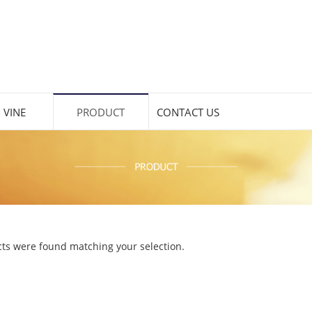
 VINE
PRODUCT
CONTACT US
ts were found matching your selection.