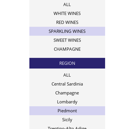
ALL
WHITE WINES
RED WINES
SPARKLING WINES
SWEET WINES
CHAMPAGNE
REGION
ALL
Central Sardinia
Champagne
Lombardy
Piedmont
Sicily
Trentino-Alto Adige