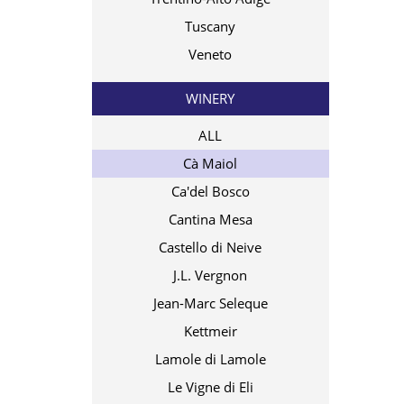
Tuscany
Veneto
WINERY
ALL
Cà Maiol
Ca'del Bosco
Cantina Mesa
Castello di Neive
J.L. Vergnon
Jean-Marc Seleque
Kettmeir
Lamole di Lamole
Le Vigne di Eli