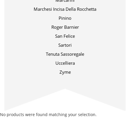
Marcarini
Marchesi Incisa Della Rocchetta
Pinino
Roger Barnier
San Felice
Sartori
Tenuta Sassoregale
Uccelliera
Zyme
No products were found matching your selection.