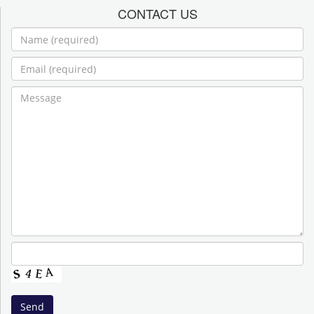
CONTACT US