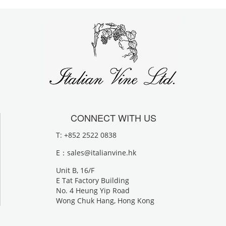
CONNECT WITH US
T: +852 2522 0838
E：
sales@italianvine.hk
Unit B, 16/F
E Tat Factory Building
No. 4 Heung Yip Road
Wong Chuk Hang, Hong Kong