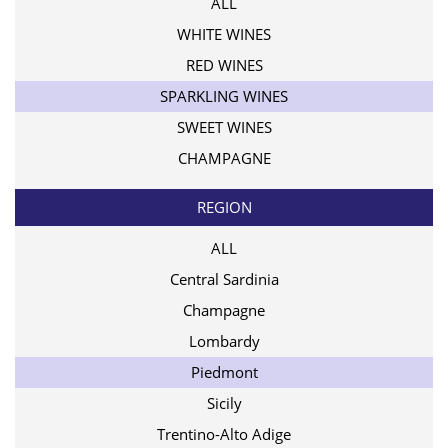
ALL
WHITE WINES
RED WINES
SPARKLING WINES
SWEET WINES
CHAMPAGNE
REGION
ALL
Central Sardinia
Champagne
Lombardy
Piedmont
Sicily
Trentino-Alto Adige