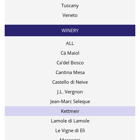
Tuscany
Veneto
WINERY
ALL
Cà Maiol
Ca'del Bosco
Cantina Mesa
Castello di Neive
J.L. Vergnon
Jean-Marc Seleque
Kettmeir
Lamole di Lamole
Le Vigne di Eli