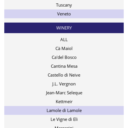
Tuscany
Veneto
WINERY
ALL
Cà Maiol
Ca'del Bosco
Cantina Mesa
Castello di Neive
J.L. Vergnon
Jean-Marc Seleque
Kettmeir
Lamole di Lamole
Le Vigne di Eli