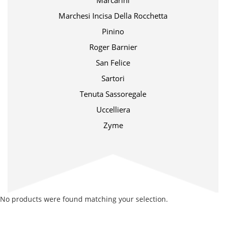
Marcarini
Marchesi Incisa Della Rocchetta
Pinino
Roger Barnier
San Felice
Sartori
Tenuta Sassoregale
Uccelliera
Zyme
No products were found matching your selection.