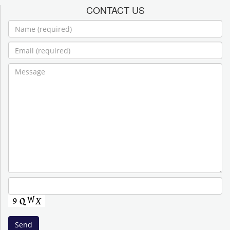
CONTACT US