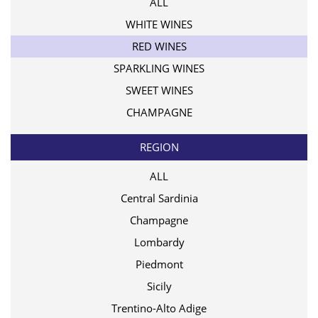
ALL
WHITE WINES
RED WINES
SPARKLING WINES
SWEET WINES
CHAMPAGNE
REGION
ALL
Central Sardinia
Champagne
Lombardy
Piedmont
Sicily
Trentino-Alto Adige