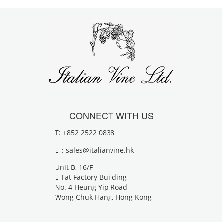
CONNECT WITH US
T: +852 2522 0838
E：
sales@italianvine.hk
Unit B, 16/F
E Tat Factory Building
No. 4 Heung Yip Road
Wong Chuk Hang, Hong Kong