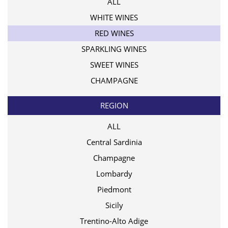
ALL
WHITE WINES
RED WINES
SPARKLING WINES
SWEET WINES
CHAMPAGNE
REGION
ALL
Central Sardinia
Champagne
Lombardy
Piedmont
Sicily
Trentino-Alto Adige