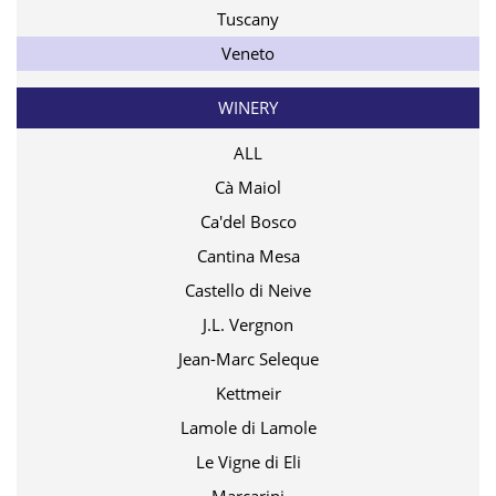
Tuscany
Veneto
WINERY
ALL
Cà Maiol
Ca'del Bosco
Cantina Mesa
Castello di Neive
J.L. Vergnon
Jean-Marc Seleque
Kettmeir
Lamole di Lamole
Le Vigne di Eli