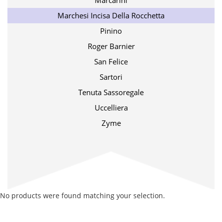
Marcarini
Marchesi Incisa Della Rocchetta
Pinino
Roger Barnier
San Felice
Sartori
Tenuta Sassoregale
Uccelliera
Zyme
No products were found matching your selection.