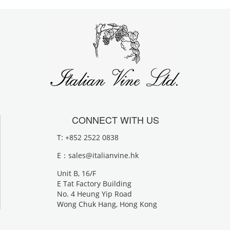
CONNECT WITH US
T: +852 2522 0838
E：
sales@italianvine.hk
Unit B, 16/F
E Tat Factory Building
No. 4 Heung Yip Road
Wong Chuk Hang, Hong Kong