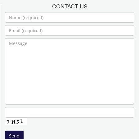
CONTACT US