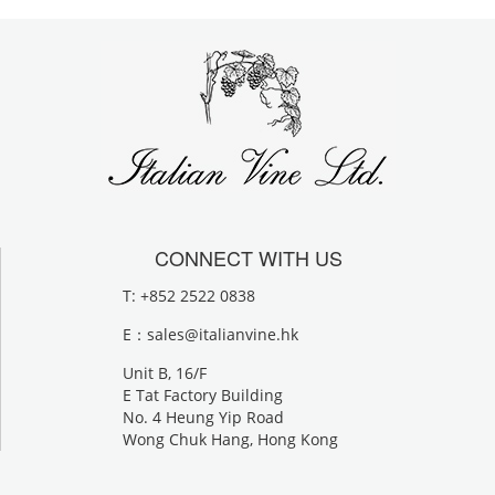
CONNECT WITH US
T: +852 2522 0838
E：
sales@italianvine.hk
Unit B, 16/F
E Tat Factory Building
No. 4 Heung Yip Road
Wong Chuk Hang, Hong Kong