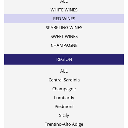
ALL
WHITE WINES
RED WINES
SPARKLING WINES
SWEET WINES
CHAMPAGNE
REGION
ALL
Central Sardinia
Champagne
Lombardy
Piedmont
Sicily
Trentino-Alto Adige