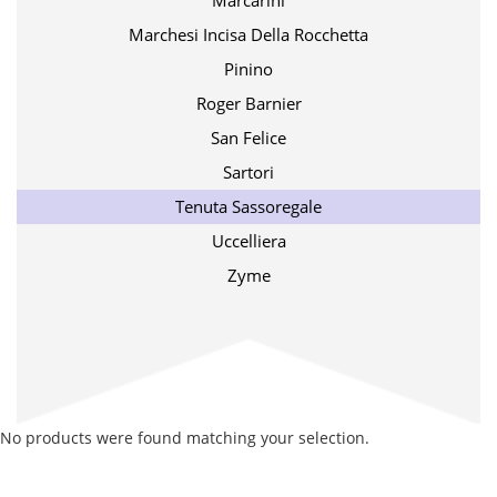
Marcarini
Marchesi Incisa Della Rocchetta
Pinino
Roger Barnier
San Felice
Sartori
Tenuta Sassoregale
Uccelliera
Zyme
No products were found matching your selection.