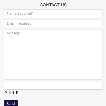
CONTACT US