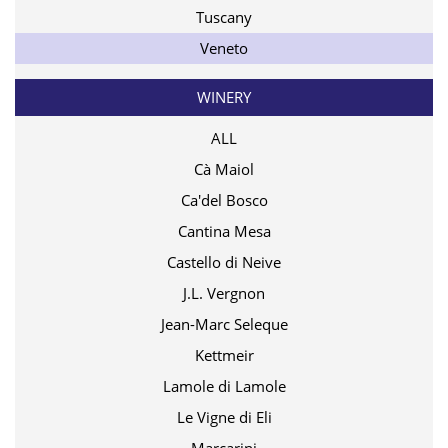
Tuscany
Veneto
WINERY
ALL
Cà Maiol
Ca'del Bosco
Cantina Mesa
Castello di Neive
J.L. Vergnon
Jean-Marc Seleque
Kettmeir
Lamole di Lamole
Le Vigne di Eli