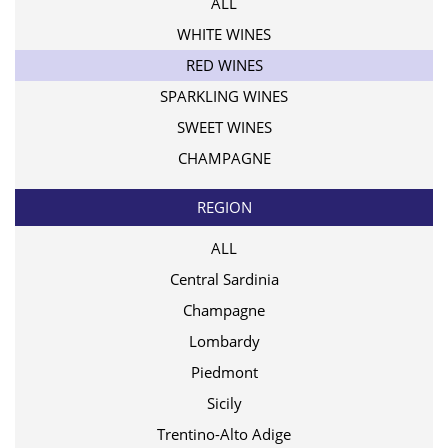
ALL
WHITE WINES
RED WINES
SPARKLING WINES
SWEET WINES
CHAMPAGNE
REGION
ALL
Central Sardinia
Champagne
Lombardy
Piedmont
Sicily
Trentino-Alto Adige