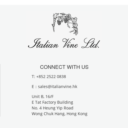
CONNECT WITH US
T: +852 2522 0838
E：
sales@italianvine.hk
Unit B, 16/F
E Tat Factory Building
No. 4 Heung Yip Road
Wong Chuk Hang, Hong Kong