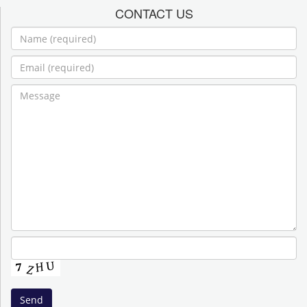
CONTACT US