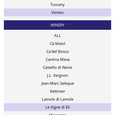
Tuscany
Veneto
WINERY
ALL
Cà Maiol
Ca'del Bosco
Cantina Mesa
Castello di Neive
J.L. Vergnon
Jean-Marc Seleque
Kettmeir
Lamole di Lamole
Le Vigne di Eli