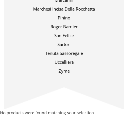
Marcarini
Marchesi Incisa Della Rocchetta
Pinino
Roger Barnier
San Felice
Sartori
Tenuta Sassoregale
Uccelliera
Zyme
No products were found matching your selection.